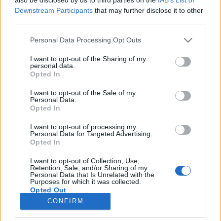
Fenyvesi Orsolya kapja az idei Sziveri-díjat
Downstream Participants
that may further disclose it to other
third parties.
A fiatalon elhunyt vajdasági költő, szerkesztő emlékére
alapított Sziveri János-díjat 2024-ben Fenyvesi Orsolya
Please note that this website/app uses one or more Google
Personal Data Processing Opt Outs
services and may gather and store information including but
kapja. A költő, műfordító 1986-ban született Szelszárdon.
not limited to your visit or usage behaviour. You may click to
I want to opt-out of the Sharing of my
personal data.
grant or deny consent to Google and its third-party tags to
Opted In
use your data for below specified purposes in below Google
consent section.
I want to opt-out of the Sale of my
Personal Data.
Opted In
I want to opt-out of processing my
Personal Data for Targeted Advertising.
Opted In
I want to opt-out of Collection, Use,
Retention, Sale, and/or Sharing of my
Personal Data that Is Unrelated with the
NÉPI
Purposes for which it was collected.
Opted Out
CONFIRM
IMPRESSZUM
Google consents