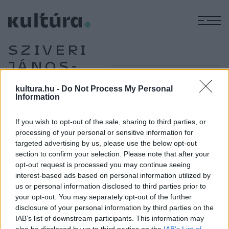
M
SZIVERI
JÁNOS-
DÍJ
kultura.hu -
Do Not Process My Personal
Information
If you wish to opt-out of the sale, sharing to third parties, or
IRODALOM
Veszprémi Szilveszter kapja az idei
processing of your personal or sensitive information for
targeted advertising by us, please use the below opt-out
Sziveri-díjat
section to confirm your selection. Please note that after your
A fiatalon elhunyt vajdasági költő, szerkesztő emlékére
opt-out request is processed you may continue seeing
alapított Sziveri János-díjat 2025-ben Veszprémi
interest-based ads based on personal information utilized by
us or personal information disclosed to third parties prior to
Szilveszter kapja.
your opt-out. You may separately opt-out of the further
disclosure of your personal information by third parties on the
IAB’s list of downstream participants. This information may
IRODALOM
also be disclosed by us to third parties on the
IAB’s List of