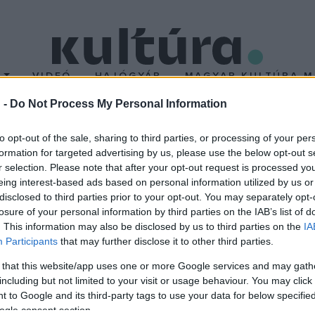
T
VIDEÓ
HAJÓGYÁR
MAGYAR KULTÚRA M
 -
Do Not Process My Personal Information
T
to opt-out of the sale, sharing to third parties, or processing of your per
formation for targeted advertising by us, please use the below opt-out s
r selection. Please note that after your opt-out request is processed y
eing interest-based ads based on personal information utilized by us or
disclosed to third parties prior to your opt-out. You may separately opt-
ve hallgat Charlie
losure of your personal information by third parties on the IAB’s list of
szaxofonja
. This information may also be disclosed by us to third parties on the
IA
endeje, 1955. március 12-én
Participants
that may further disclose it to other third parties.
rlie Parker, a jazz egyik
 that this website/app uses one or more Google services and may gath
op stílus egyik létrehozója.
including but not limited to your visit or usage behaviour. You may click 
 to Google and its third-party tags to use your data for below specifi
ásságát számtalan lemez
ogle consent section.