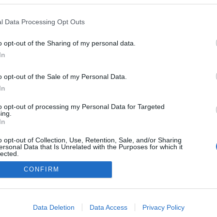
, életéről Philadelphiában
tak be, a jazzrajongó Clint
l Data Processing Opt Outs
ig filmet forgatott róla Bird
o opt-out of the Sharing of my personal data.
In
o opt-out of the Sale of my Personal Data.
In
to opt-out of processing my Personal Data for Targeted
ing.
In
o opt-out of Collection, Use, Retention, Sale, and/or Sharing
ersonal Data that Is Unrelated with the Purposes for which it
lected.
Out
CONFIRM
consents
NÉPI
o allow Google to enable storage related to advertising like cookies on
Data Deletion
Data Access
Privacy Policy
evice identifiers in apps.