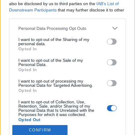
also be disclosed by us to third parties on the
IAB’s List of
Downstream Participants
that may further disclose it to other
third parties.
HÍREK
Please note that this website/app uses one or more Google
Personal Data Processing Opt Outs
services and may gather and store information including but
MEGOSZTÁS
not limited to your visit or usage behaviour. You may click to
I want to opt-out of the Sharing of my
personal data.
grant or deny consent to Google and its third-party tags to
Opted In
use your data for below specified purposes in below Google
consent section.
I want to opt-out of the Sale of my
Personal Data.
Opted In
I want to opt-out of processing my
Personal Data for Targeted Advertising.
Opted In
I want to opt-out of Collection, Use,
Retention, Sale, and/or Sharing of my
Personal Data that Is Unrelated with the
Purposes for which it was collected.
NÉPI
Opted Out
CONFIRM
Google consents