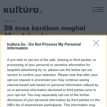
M
EGYÉB
38 éves korában meghal
Mendelssohn
ARCHÍV
2012. NOVEMBER 4.
kultura.hu -
Do Not Process My Personal
39 éves korában meghal Lipcsében a németországi zsidó
Information
családból származó zeneszerző, Felix Mendelssohn
Bartholdy. Műveinek zenei formája inkább a klasszikához áll
If you wish to opt-out of the sale, sharing to third parties, or
processing of your personal or sensitive information for
közelebb, az erős lírikus elem azonban a romantika közelébe
targeted advertising by us, please use the below opt-out
vonja. A már 9 évesen nyilvános ? ? ? ? ? ? ? ? ? ? ? ? ? ? ? ?
section to confirm your selection. Please note that after your
? ? ? ? ? ? ? ? ? ? ? ? ? ? ? ? ? ? ? ? ? ? ? ? ? ? ? ? ? ? ? ? ? ? ?
opt-out request is processed you may continue seeing
interest-based ads based on personal information utilized by
? ? ? ? ? ? ? ? ? ? ? ? ? ? ? ? ? ? ? ? ? ? ? ? ? ? ? ? ? ? ? ? ? ? ?
us or personal information disclosed to third parties prior to
? ? ? ? ? ? ? ? ? ? ? ? ? ? ?
your opt-out. You may separately opt-out of the further
disclosure of your personal information by third parties on the
IAB’s list of downstream participants. This information may