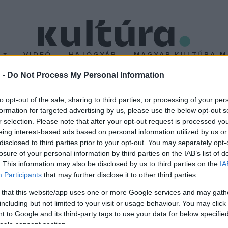
T
VIDEÓ
HAJÓGYÁR
MAGYAR KULTÚRA M
 -
Do Not Process My Personal Information
00 főnél több munkást 
to opt-out of the sale, sharing to third parties, or processing of your per
formation for targeted advertising by us, please use the below opt-out s
r selection. Please note that after your opt-out request is processed y
eing interest-based ads based on personal information utilized by us or
disclosed to third parties prior to your opt-out. You may separately opt-
 munkást foglalkoztató üzemeket, és puccsszerűen munkásigazgat
losure of your personal information by third parties on the IAB’s list of
tulajdonban lévő üzemekre nem vonatkozik.
. This information may also be disclosed by us to third parties on the
IA
Participants
that may further disclose it to other third parties.
 that this website/app uses one or more Google services and may gath
including but not limited to your visit or usage behaviour. You may click 
 to Google and its third-party tags to use your data for below specifi
ogle consent section.