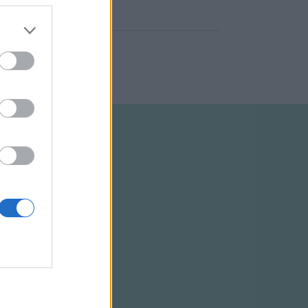
ELTÉTELEK
RSS