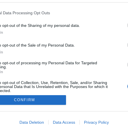
l Data Processing Opt Outs
o opt-out of the Sharing of my personal data.
In
o opt-out of the Sale of my Personal Data.
In
to opt-out of processing my Personal Data for Targeted
ing.
In
o opt-out of Collection, Use, Retention, Sale, and/or Sharing
ersonal Data that Is Unrelated with the Purposes for which it
lected.
Out
CONFIRM
NÉPI
consents
o allow Google to enable storage related to advertising like cookies on
Data Deletion
Data Access
Privacy Policy
DATVÉDELEM
HIRDETÉSI INFORMÁCIÓK
FELHASZNÁLÁSI F
evice identifiers in apps.