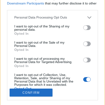
HÍREK
Downstream Participants
that may further disclose it to other
third parties.
MEGOSZTÁS
Please note that this website/app uses one or more Google
Personal Data Processing Opt Outs
services and may gather and store information including but
not limited to your visit or usage behaviour. You may click to
I want to opt-out of the Sharing of my
personal data.
grant or deny consent to Google and its third-party tags to
Opted In
use your data for below specified purposes in below Google
consent section.
I want to opt-out of the Sale of my
Personal Data.
Opted In
I want to opt-out of processing my
Personal Data for Targeted Advertising.
Opted In
I want to opt-out of Collection, Use,
Retention, Sale, and/or Sharing of my
NÉPI
Personal Data that Is Unrelated with the
Purposes for which it was collected.
Opted Out
CONFIRM
IMPRESSZUM
Google consents
ADATVÉDELEM