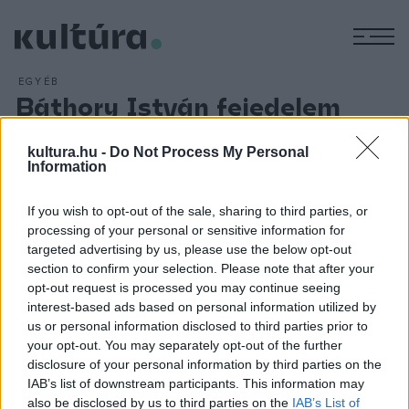
M
EGYÉB
Báthory István fejedelem
elhagyja Erdélyt
kultura.hu -
Do Not Process My Personal
ARCHÍV
2012. MÁRCIUS 15.
Information
Az erdélyi fejedelmet a lengyel országgyűlés 1575.
december 14-én választotta lengyel királlyá. A döntést 1576.
If you wish to opt-out of the sale, sharing to third parties, or
január 14-én a medgyesi országgyűlésen ismertette a
processing of your personal or sensitive information for
rendekkel. A fejedelem helytartóként a vajdává kinevezett
targeted advertising by us, please use the below opt-out
section to confirm your selection. Please note that after your
bátyját, Báthory Kristófot hagyja Erdélyben. Május 1-jén
opt-out request is processed you may continue seeing
Krakkóban került sor a koronázásra.
interest-based ads based on personal information utilized by
us or personal information disclosed to third parties prior to
your opt-out. You may separately opt-out of the further
disclosure of your personal information by third parties on the
IAB’s list of downstream participants. This information may
also be disclosed by us to third parties on the
IAB’s List of