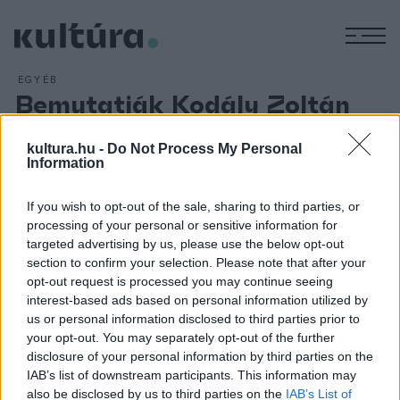
M
EGYÉB
Bemutatják Kodály Zoltán
Háry János c. darabját
kultura.hu -
Do Not Process My Personal
ARCHÍV
2012. OKTÓBER 16.
Information
A teljes címén `Háry János kalandozásai Nagyabonytul a
Burg váráig` négy kalandban elő- és utójátékkal előadott mű
If you wish to opt-out of the sale, sharing to third parties, or
szövegét - Garay János nyomán - Paulini Béla és Harsányi
processing of your personal or sensitive information for
Zsolt írta. A daljáték jelentősége, hogy - Kodály Zoltán
targeted advertising by us, please use the below opt-out
section to confirm your selection. Please note that after your
szavaival - `a dalok egytől-egyig a néphagyományokból
opt-out request is processed you may continue seeing
valók... Gyöngyszemek, csak a foglalatuk egyéni.`
interest-based ads based on personal information utilized by
us or personal information disclosed to third parties prior to
your opt-out. You may separately opt-out of the further
disclosure of your personal information by third parties on the
IAB’s list of downstream participants. This information may
also be disclosed by us to third parties on the
IAB’s List of