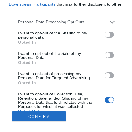
HÍREK
Downstream Participants
that may further disclose it to other
third parties.
MEGOSZTÁS
Please note that this website/app uses one or more Google
Personal Data Processing Opt Outs
services and may gather and store information including but
not limited to your visit or usage behaviour. You may click to
I want to opt-out of the Sharing of my
personal data.
grant or deny consent to Google and its third-party tags to
Opted In
use your data for below specified purposes in below Google
consent section.
I want to opt-out of the Sale of my
Personal Data.
Opted In
I want to opt-out of processing my
Personal Data for Targeted Advertising.
Opted In
I want to opt-out of Collection, Use,
Retention, Sale, and/or Sharing of my
NÉPI
Personal Data that Is Unrelated with the
Purposes for which it was collected.
Opted Out
CONFIRM
IMPRESSZUM
Google consents
ADATVÉDELEM