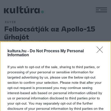
M
EGYÉB
Felbocsátják az Apollo-15
űrhajót
ARCHÍV
2012. JÚLIUS 26.
Az Apollo-15 amerikai űrhajó hajtotta végre az első bővített
kultura.hu -
Do Not Process My Personal
tudományos programú Holdra-szállást. A fedélzeten David
Information
Scott, James Irwin és Alfred Worden űrhajósokkal - július 31-
If you wish to opt-out of the sale, sharing to third parties, or
én 0 óra 16 perckor érték el a Hold felszínét. Scott és Irwin a
processing of your personal or sensitive information for
Hadley-szakadéknál szállt be az első utasszállító
targeted advertising by us, please use the below opt-out
holdautóba, amellyel - három nap alatt, három út során -
section to confirm your selection. Please note that after your
opt-out request is processed you may continue seeing
összesen 27,9 kilométert tettek meg a Holdon, s 7
interest-based ads based on personal information utilized by
kilométerre is eltávolodtak az űrhajótól, összesen 77 kg
us or personal information disclosed to third parties prior to
kőzet- és talajmintát gyűjtöttek. Az Apollo-15 augusztus 7-
your opt-out. You may separately opt-out of the further
disclosure of your personal information by third parties on the
én sikeresen földet ért.