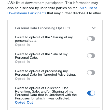
IAB’s list of downstream participants. This information may
also be disclosed by us to third parties on the
IAB’s List of
Downstream Participants
that may further disclose it to other
third parties.
Please note that this website/app uses one or more Google
Personal Data Processing Opt Outs
HÍREK
services and may gather and store information including but
not limited to your visit or usage behaviour. You may click to
I want to opt-out of the Sharing of my
personal data.
grant or deny consent to Google and its third-party tags to
MEGOSZTÁS
Opted In
use your data for below specified purposes in below Google
consent section.
I want to opt-out of the Sale of my
Personal Data.
Opted In
I want to opt-out of processing my
Personal Data for Targeted Advertising.
Opted In
I want to opt-out of Collection, Use,
Retention, Sale, and/or Sharing of my
Personal Data that Is Unrelated with the
Purposes for which it was collected.
Opted Out