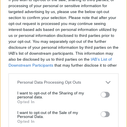
processing of your personal or sensitive information for
targeted advertising by us, please use the below opt-out
Amador
section to confirm your selection. Please note that after your
(Amador)
opt-out request is processed you may continue seeing
Filmelőzetes
interest-based ads based on personal information utilized by
us or personal information disclosed to third parties prior to
színes, feliratos, spanyol filmdráma, 112 perc, 2010
your opt-out. You may separately opt-out of the further
disclosure of your personal information by third parties on the
rendező:
Fernando León de Aranoa
IAB’s list of downstream participants. This information may
also be disclosed by us to third parties on the
IAB’s List of
forgatókönyvíró:
Fernando León de Aranoa
Downstream Participants
that may further disclose it to other
zeneszerző:
Lucio Godoy
third parties.
operatőr:
Ramiro Civita
Please note that this website/app uses one or more Google
Personal Data Processing Opt Outs
producer:
Fernando León de Aranoa
services and may gather and store information including but
producer:
Jaume Roures
not limited to your visit or usage behaviour. You may click to
I want to opt-out of the Sharing of my
personal data.
grant or deny consent to Google and its third-party tags to
vágó:
Nacho Ruiz Capillas
Opted In
use your data for below specified purposes in below Google
szereplő(k):
consent section.
I want to opt-out of the Sale of my
Magaly Solier
Personal Data.
Opted In
Celso Bugallo