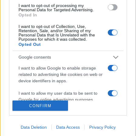
Sonia Almarcha
I want to opt-out of processing my
Personal Data for Targeted Advertising.
Fanny de Castro
Opted In
Antonio Durán 'Morris'
I want to opt-out of Collection, Use,
Eleazar Ortiz
Retention, Sale, and/or Sharing of my
Personal Data that Is Unrelated with the
Raquel Pérez
Purposes for which it was collected.
Opted Out
Priscilla Delgado
Juan Alberto de Burgos
Google consents
I want to allow Google to enable storage
MEGOSZTÁS
related to advertising like cookies on web or
device identifiers in apps.
I want to allow my user data to be sent to
Google for online advertising purposes.
CONFIRM
I want to allow Google to send me
personalized advertising.
Data Deletion
Data Access
Privacy Policy
I want to allow Google to enable storage