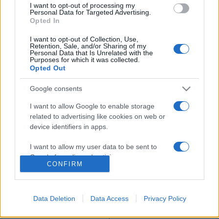
I want to opt-out of processing my
Sakda Kaewbuadee
Personal Data for Targeted Advertising.
Opted In
Jenjira Pongpas
I want to opt-out of Collection, Use,
Retention, Sale, and/or Sharing of my
Personal Data that Is Unrelated with the
Purposes for which it was collected.
Opted Out
Google consents
MEGOSZTÁS
I want to allow Google to enable storage
related to advertising like cookies on web or
device identifiers in apps.
I want to allow my user data to be sent to
Google for online advertising purposes.
CONFIRM
I want to allow Google to send me
personalized advertising.
Data Deletion
Data Access
Privacy Policy
I want to allow Google to enable storage
related to analytics like cookies on web or