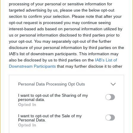
processing of your personal or sensitive information for
(Lung bonmee raluek chat / Uncle Boonmee Who Can Recall
targeted advertising by us, please use the below opt-out
His Past Lives)
section to confirm your selection. Please note that after your
opt-out request is processed you may continue seeing
Filmelőzetes
interest-based ads based on personal information utilized by
us or personal information disclosed to third parties prior to
színes, feliratos, angol-thaiföldi-francia-német-spanyol film,
your opt-out. You may separately opt-out of the further
disclosure of your personal information by third parties on the
114 perc, 2010
IAB’s list of downstream participants. This information may
rendező:
Apichatpong Weerasethakul
also be disclosed by us to third parties on the
IAB’s List of
forgatókönyvíró:
Apichatpong Weerasethakul
Downstream Participants
that may further disclose it to other
third parties.
operatőr:
Yukontorn Mingmongkon
operatőr:
Charin Pengpanich
Please note that this website/app uses one or more Google
Personal Data Processing Opt Outs
services and may gather and store information including but
operatőr:
Sayombhu Mukdeeprom
not limited to your visit or usage behaviour. You may click to
I want to opt-out of the Sharing of my
vágó:
Lee Chatametikool
personal data.
grant or deny consent to Google and its third-party tags to
Opted In
szereplő(k):
use your data for below specified purposes in below Google
consent section.
Thanapat Saisaymar
I want to opt-out of the Sale of my
Personal Data.
Geerasak Kulhong
Opted In
Natthakarn Aphaiwonk