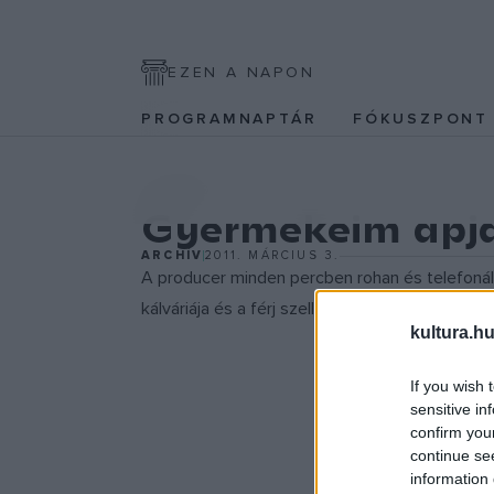
EZEN A NAPON
PROGRAMNAPTÁR
FÓKUSZPON
SZÍNPAD
Gyermekeim apj
ARCHÍV
2011. MÁRCIUS 3.
A producer minden percben rohan és telefonál,
kálváriája és a férj szellemi örökségének életb
kultura.hu
If you wish 
sensitive in
confirm you
continue se
information 