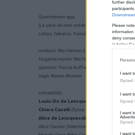
further disc
participants
Downstream 
Gyermekeim apja
(Le pere de mes enfants/Father of My Children
Please note
information 
színes, feliratos, francia-német dráma, 110 per
deny consent
in below Go
rendező: Mia Hansen-Love
forgatókönyvíró: Mia Hansen-Love
Persona
operatőr: Pascal Auffray
I want t
vágó: Marion Monnier
Opted 
szereplő(k):
I want t
Louis-Do de Lencquesaing
(Grégoire Canvel
Opted 
Chiara Caselli
(Sylvia Canvel)
I want 
Advertis
Alice de Lencquesaing
(Clémence Canvel)
Opted 
Alice Gautier (Valentine Canvel)
I want t