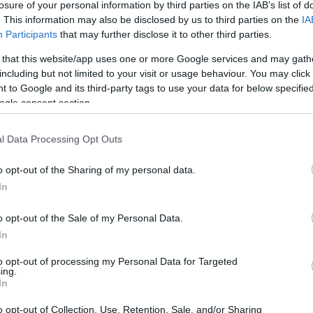
losure of your personal information by third parties on the IAB’s list of
. This information may also be disclosed by us to third parties on the
IA
Participants
that may further disclose it to other third parties.
)
 that this website/app uses one or more Google services and may gath
including but not limited to your visit or usage behaviour. You may click 
c, 2009
 to Google and its third-party tags to use your data for below specifi
ogle consent section.
l Data Processing Opt Outs
o opt-out of the Sharing of my personal data.
In
o opt-out of the Sale of my Personal Data.
)
In
to opt-out of processing my Personal Data for Targeted
ing.
In
o opt-out of Collection, Use, Retention, Sale, and/or Sharing