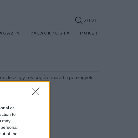
SHOP
AGAZIN
PALACKPOSTA
POKET
lkos lesz, így feleségére marad a pénzügyek
sonal or
ection to
ou may
 personal
out of the