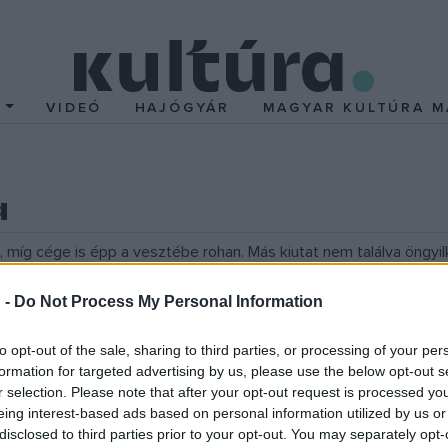
T
VIDEÓ
HAJÓGYÁR
MAGYAR KULTÚRA M
a
 míg cége is épp a vesztébe rohan. Más kiutat nem találva öngyi
en tartása.
 -
Do Not Process My Personal Information
to opt-out of the sale, sharing to third parties, or processing of your per
formation for targeted advertising by us, please use the below opt-out s
r selection. Please note that after your opt-out request is processed y
eing interest-based ads based on personal information utilized by us or
disclosed to third parties prior to your opt-out. You may separately opt-