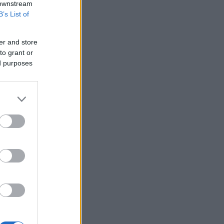
 downstream
B’s List of
er and store
to grant or
ed purposes