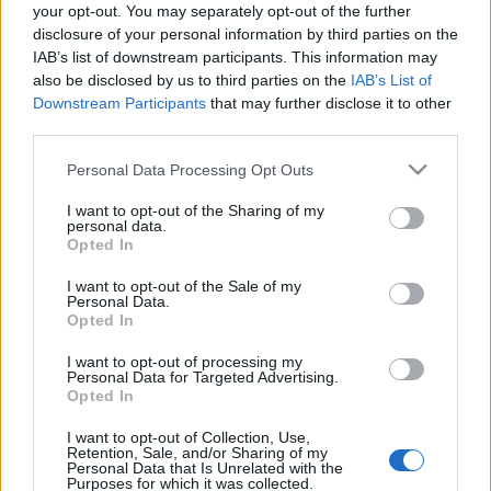
your opt-out. You may separately opt-out of the further
disclosure of your personal information by third parties on the
IAB’s list of downstream participants. This information may
also be disclosed by us to third parties on the
IAB’s List of
Downstream Participants
that may further disclose it to other
third parties.
Please note that this website/app uses one or more Google
Personal Data Processing Opt Outs
services and may gather and store information including but
not limited to your visit or usage behaviour. You may click to
I want to opt-out of the Sharing of my
personal data.
grant or deny consent to Google and its third-party tags to
Opted In
use your data for below specified purposes in below Google
KIÁLLÍTÁS
KIRÁLY FERENC
VÁRKERT BAZÁR
VIDEÓ
consent section.
I want to opt-out of the Sale of my
Personal Data.
Opted In
MEGOSZTÁS
I want to opt-out of processing my
Personal Data for Targeted Advertising.
Opted In
I want to opt-out of Collection, Use,
Retention, Sale, and/or Sharing of my
Personal Data that Is Unrelated with the
Purposes for which it was collected.