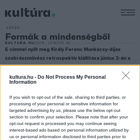
M
KÉPZŐ
Formák a mindenségből
KULTURA.HU
2016. JÚNIUS 16.
E címmel nyílt meg Király Ferenc Munkácsy-díjas
szobrászművész retrospektív kiállítása június 2-án a
Várkert Bazárban.
„Olyan nagyformátumú képzőművészről van szó, aki mind a
kultura.hu -
Do Not Process My Personal
Information
szlovén, mind a magyar művészeti életben a
legmegbecsültebbek közé tartozik” – mondta L. Simon
If you wish to opt-out of the sale, sharing to third parties, or
László, a Miniszterelnökség államtitkára a megnyitón. Az 57
processing of your personal or sensitive information for
műtárgyból álló tárlat július 31-ig tekinthető meg a Várkert
targeted advertising by us, please use the below opt-out
section to confirm your selection. Please note that after your
Bazárban.
opt-out request is processed you may continue seeing
interest-based ads based on personal information utilized by
us or personal information disclosed to third parties prior to