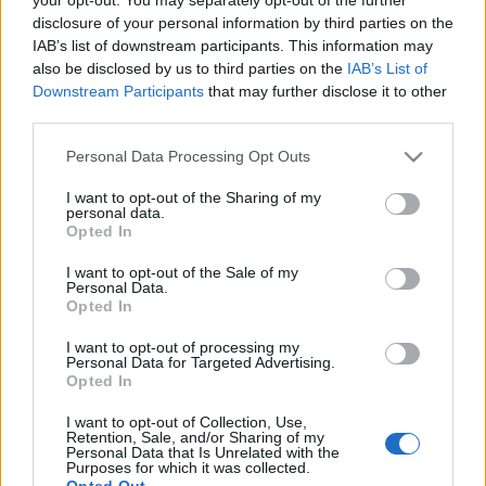
disclosure of your personal information by third parties on the
? ? ? ? ? ? ? ? ? ? ? ? ? ? ? ? ? ? ? ? ? ? ? ? ? ? ? ? ? ? ? ? ? ? ?
IAB’s list of downstream participants. This information may
? ? ? ? ? ? ? ? ? ? ? ? ? ? ? ? ? ? ? ? ? ? ? ? ? ? ? ? ? ? ? ? ? ? ?
also be disclosed by us to third parties on the
IAB’s List of
? ? ? ? ? ? ? ? ? ? ? ? ? ? ? ? ? ? ? ? ? ? ? ? ?
Downstream Participants
that may further disclose it to other
third parties.
Please note that this website/app uses one or more Google
Personal Data Processing Opt Outs
services and may gather and store information including but
not limited to your visit or usage behaviour. You may click to
I want to opt-out of the Sharing of my
personal data.
grant or deny consent to Google and its third-party tags to
HÍREK
Opted In
use your data for below specified purposes in below Google
consent section.
I want to opt-out of the Sale of my
Personal Data.
MEGOSZTÁS
Opted In
I want to opt-out of processing my
Personal Data for Targeted Advertising.
Opted In
I want to opt-out of Collection, Use,
Retention, Sale, and/or Sharing of my
Personal Data that Is Unrelated with the
Purposes for which it was collected.
Opted Out