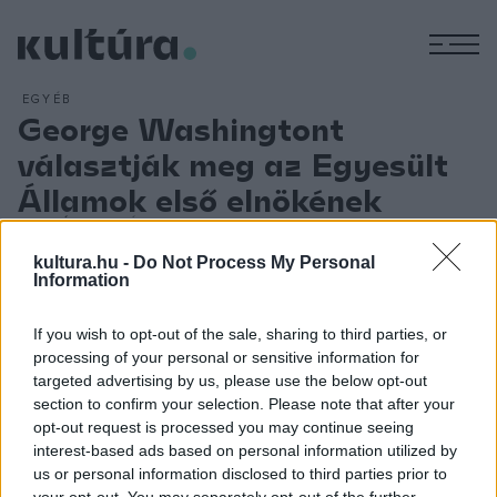
M
EGYÉB
George Washingtont
választják meg az Egyesült
Államok első elnökének
ARCHÍV
2012. ÁPRILIS 30.
21 hónappal az alkotmány elfogadása után (1787. IX. 17.) az
kultura.hu -
Do Not Process My Personal
elektorok testülete egyhangúlag az Egyesült Államok első
Information
elnökévé választja George Washingtont, a függetlenségi
If you wish to opt-out of the sale, sharing to third parties, or
háború amerikai főparancsnokát (1789. IV. 6.). Április 30-án
processing of your personal or sensitive information for
iktatják be hivatalába? ? ? ? ? ? ? ? ? ? ? ? ? ? ? ? ? ? ? ? ? ? ?
targeted advertising by us, please use the below opt-out
? ? ? ? ? ? ? ? ? ? ? ? ? ? ? ? ? ? ? ? ? ? ? ? ? ? ? ? ? ? ? ? ? ? ?
section to confirm your selection. Please note that after your
opt-out request is processed you may continue seeing
? ? ? ? ? ? ? ? ? ? ? ? ? ? ? ? ? ? ? ? ? ? ? ? ? ? ? ? ? ? ? ? ? ? ?
interest-based ads based on personal information utilized by
? ? ? ? ? ? ? ? ? ? ? ? ? ? ? ? ? ? ? ? ? ? ? ? ? ? ? ? ? ? ? ? ? ? ?
us or personal information disclosed to third parties prior to
? ? ? ? ? ? ? ? ? ? ? ? ? ? ? ? ? ? ? ? ? ? ? ? ? ? ? ? ? ? ? ? ? ? ?
your opt-out. You may separately opt-out of the further