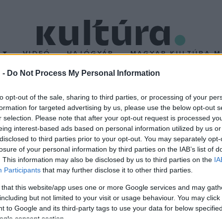
T
VIDEÓ
HAJÓGYÁR
MAGYAR KULTÚRA M
 -
Do Not Process My Personal Information
álasztják India miniszte
to opt-out of the sale, sharing to third parties, or processing of your per
formation for targeted advertising by us, please use the below opt-out s
r selection. Please note that after your opt-out request is processed y
után, aki a taskenti konferencián (1966. I. 10.) szívinfarktust kapot
eing interest-based ads based on personal information utilized by us or
Nehru, az első indiai miniszterelnök (1964. V. 27.) leánya és közel
disclosed to third parties prior to your opt-out. You may separately opt-
losure of your personal information by third parties on the IAB’s list of
szus tagja (1959-től elnöke). Apja mérséklő politikáját próbálja f
. This information may also be disclosed by us to third parties on the
IA
Participants
that may further disclose it to other third parties.
 that this website/app uses one or more Google services and may gath
including but not limited to your visit or usage behaviour. You may click 
 to Google and its third-party tags to use your data for below specifi
ogle consent section.