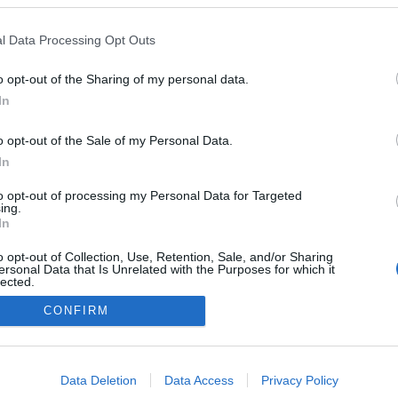
l Data Processing Opt Outs
o opt-out of the Sharing of my personal data.
In
o opt-out of the Sale of my Personal Data.
In
to opt-out of processing my Personal Data for Targeted
ing.
In
o opt-out of Collection, Use, Retention, Sale, and/or Sharing
ersonal Data that Is Unrelated with the Purposes for which it
lected.
Out
CONFIRM
NÉPI
consents
o allow Google to enable storage related to advertising like cookies on
Data Deletion
Data Access
Privacy Policy
evice identifiers in apps.