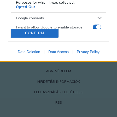
Purposes for which it was collected.
Opted Out
Google consents
I want to allow Google to enable storage
related to advertising like cookies on web or
CONFIRM
device identifiers in apps.
NÉPI
I want to allow my user data to be sent to
Data Deletion
Data Access
Privacy Policy
Google for online advertising purposes.
IMPRESSZUM
I want to allow Google to send me
personalized advertising.
ADATVÉDELEM
I want to allow Google to enable storage
HIRDETÉSI INFORMÁCIÓK
related to analytics like cookies on web or
FELHASZNÁLÁSI FELTÉTELEK
device identifiers in apps.
RSS
I want to allow Google to enable storage
related to functionality of the website or app.