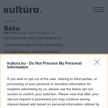
M
EGYÉB
Séta
ARCHÍV
2004. SZEPTEMBER 22.
Felrobbantak már a gömbakácok,
lépteimben égett levél csörgedez,
és sötét páston, betonon srácot
bóklászni még ösztön, vak labda vezet.
kultura.hu -
Do Not Process My Personal
Information
Díszlet alkonyég és panel izzott,
már neonok fehér hologramjai,
If you wish to opt-out of the sale, sharing to third parties, or
processing of your personal or sensitive information for
s vízjel-sápadtan lebegnek arcok,
targeted advertising by us, please use the below opt-out
a skizofrén Isten emberarcai.
section to confirm your selection. Please note that after your
opt-out request is processed you may continue seeing
interest-based ads based on personal information utilized by
A kásás zajtól mind sugallat-süket ?