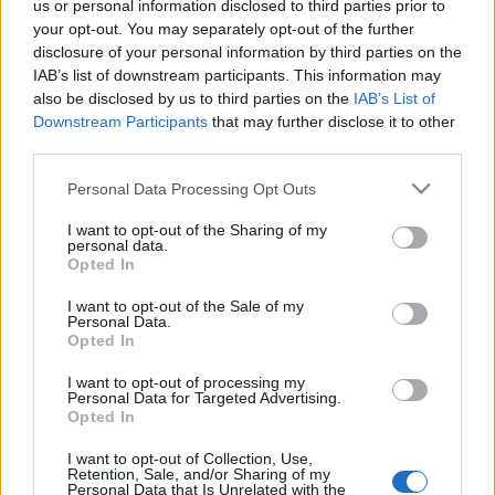
us or personal information disclosed to third parties prior to
óriási membrán, estsötét rezeg,
your opt-out. You may separately opt-out of the further
a Titok arany holdkönyékre dőlt.
disclosure of your personal information by third parties on the
IAB’s list of downstream participants. This information may
also be disclosed by us to third parties on the
IAB’s List of
És talpukról lent leásít az aszfalt ?
Downstream Participants
that may further disclose it to other
fehér kopogás deszka pingpongasztalt,
third parties.
csillag hiába veri fel az űrt.
Please note that this website/app uses one or more Google
Personal Data Processing Opt Outs
services and may gather and store information including but
not limited to your visit or usage behaviour. You may click to
I want to opt-out of the Sharing of my
personal data.
grant or deny consent to Google and its third-party tags to
Opted In
use your data for below specified purposes in below Google
consent section.
I want to opt-out of the Sale of my
HÍREK
Personal Data.
Opted In
MEGOSZTÁS
I want to opt-out of processing my
Personal Data for Targeted Advertising.
Opted In
I want to opt-out of Collection, Use,
Retention, Sale, and/or Sharing of my
Personal Data that Is Unrelated with the