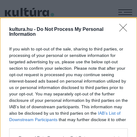
M
KÉPZŐ
kultura.hu -
Do Not Process My Personal
Forster Jakab tárlata a Gróf
Information
Apponyi kastélyszállóban
If you wish to opt-out of the sale, sharing to third parties, or
ARCHÍV
2004. OKTÓBER 8.
processing of your personal or sensitive information for
A kiállítás megtekinthető: naponta 10:00-18:00 óra között
targeted advertising by us, please use the below opt-out
Cím: 7191 Hőgyész, Ady Endre u. 2.
section to confirm your selection. Please note that after your
opt-out request is processed you may continue seeing
interest-based ads based on personal information utilized by
us or personal information disclosed to third parties prior to
MEGOSZTÁS
your opt-out. You may separately opt-out of the further
disclosure of your personal information by third parties on the
IAB’s list of downstream participants. This information may
also be disclosed by us to third parties on the
IAB’s List of
Downstream Participants
that may further disclose it to other
third parties.
Please note that this website/app uses one or more Google