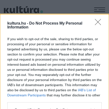
M
KÉPZŐ
kultura.hu -
Do Not Process My Personal
Gesztelyi Nagy Zsuzsa
Information
tárlata
If you wish to opt-out of the sale, sharing to third parties, or
ARCHÍV
2004. OKTÓBER 4.
processing of your personal or sensitive information for
A tárlat megtekinthető: 2004. szeptember 28. ? október 17.
targeted advertising by us, please use the below opt-out
A tárlat helyszíne: Mucius Galéria - 1051 Budapest, Október
section to confirm your selection. Please note that after your
opt-out request is processed you may continue seeing
6. u. 3. Nyitva: hétfőtől péntekig 14-18 óra között
interest-based ads based on personal information utilized by
us or personal information disclosed to third parties prior to
your opt-out. You may separately opt-out of the further
MEGOSZTÁS
disclosure of your personal information by third parties on the
IAB’s list of downstream participants. This information may
also be disclosed by us to third parties on the
IAB’s List of
Downstream Participants
that may further disclose it to other
third parties.
Please note that this website/app uses one or more Google