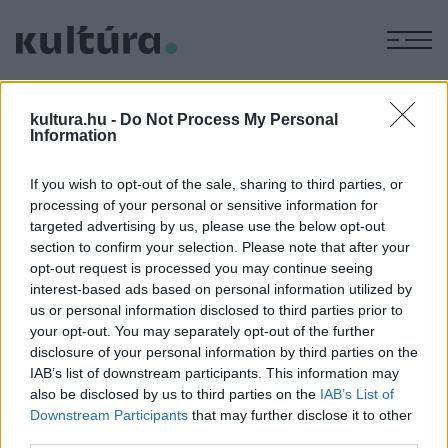
M
KÉPZŐ
Soós-művek a Tornyai
kultura.hu -
Do Not Process My Personal
Information
Múzeumban
ARCHÍV
2004. DECEMBER 22.
If you wish to opt-out of the sale, sharing to third parties, or
A kiállítás helyszíne: 6800 Hódmezővásárhely, Szántó
processing of your personal or sensitive information for
Kovács János u. 16-18. A tárlat megtekinthető: 2004.
targeted advertising by us, please use the below opt-out
december 04. - 2005. január 16. Nyitva tartás: kedden és
section to confirm your selection. Please note that after your
opt-out request is processed you may continue seeing
szerdán 10-16 óráig, csütörtöktől vasárnapig 10-17 óráig,
interest-based ads based on personal information utilized by
hétfőn zárva.
us or personal information disclosed to third parties prior to
your opt-out. You may separately opt-out of the further
disclosure of your personal information by third parties on the
IAB’s list of downstream participants. This information may
MEGOSZTÁS
also be disclosed by us to third parties on the
IAB’s List of
Downstream Participants
that may further disclose it to other
third parties.