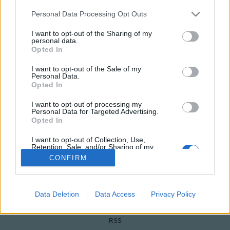
Please note that this website/app uses one or more Google
Personal Data Processing Opt Outs
services and may gather and store information including but
not limited to your visit or usage behaviour. You may click to
I want to opt-out of the Sharing of my
personal data.
grant or deny consent to Google and its third-party tags to
Opted In
use your data for below specified purposes in below Google
consent section.
I want to opt-out of the Sale of my
Personal Data.
Opted In
I want to opt-out of processing my
NÉPI
Personal Data for Targeted Advertising.
Opted In
IMPRESSZUM
I want to opt-out of Collection, Use,
Retention, Sale, and/or Sharing of my
Personal Data that Is Unrelated with the
CONFIRM
ADATVÉDELEM
Purposes for which it was collected.
Opted Out
HIRDETÉSI INFORMÁCIÓK
Google consents
Data Deletion
Data Access
Privacy Policy
FELHASZNÁLÁSI FELTÉTELEK
I want to allow Google to enable storage
RSS
related to advertising like cookies on web or