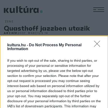
M
ZENE
Quasthoff jazzben utazik
ARCHÍV
2007. MÁRCIUS 14.
Thomas Quasthoff jazzlemeze
A háromszoros Grammy-díjas művész mindig is jazzrajongó
kultura.hu -
Do Not Process My Personal
Information
volt, egy ideje azonban előadóként is részt vesz a
szcénában. A Deutsche Grammophon márciusban adta ki
If you wish to opt-out of the sale, sharing to third parties, or
első jazz lemezét
The Jazz Album - Watch What Happens
processing of your personal or sensitive information for
targeted advertising by us, please use the below opt-out
címmel, amelyen többek között Till Brönner német
section to confirm your selection. Please note that after your
jazztrombitással muzsikál közösen. A múlt héten a New
opt-out request is processed you may continue seeing
York-i Carnegie Hallban Stevie Wonder, Frank Sinatra, Lou
interest-based ads based on personal information utilized by
us or personal information disclosed to third parties prior to
Rowles és Johnny Cash dalait énekelte egy kvintett
your opt-out. You may separately opt-out of the further
kíséretében. Noha a közönség nagyra értékelte az előadást,
disclosure of your personal information by third parties on the
a
New York Times
kritikusa nem volt lenyűgözve, úgy
IAB’s list of downstream participants. This information may