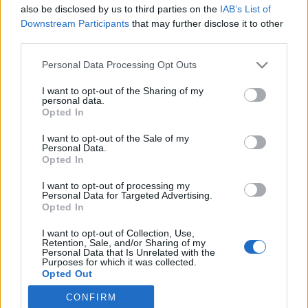
also be disclosed by us to third parties on the
IAB’s List of
fogalmazott, ha lett volna pohár a zongorán, beletett volna
Downstream Participants
that may further disclose it to other
egy ötdollárost.
third parties.
Please note that this website/app uses one or more Google
Personal Data Processing Opt Outs
services and may gather and store information including but
MEGOSZTÁS
not limited to your visit or usage behaviour. You may click to
I want to opt-out of the Sharing of my
personal data.
grant or deny consent to Google and its third-party tags to
Opted In
use your data for below specified purposes in below Google
consent section.
I want to opt-out of the Sale of my
Personal Data.
Opted In
I want to opt-out of processing my
Personal Data for Targeted Advertising.
Opted In
I want to opt-out of Collection, Use,
Retention, Sale, and/or Sharing of my
Personal Data that Is Unrelated with the
Purposes for which it was collected.
Opted Out
NÉPI
CONFIRM
Google consents