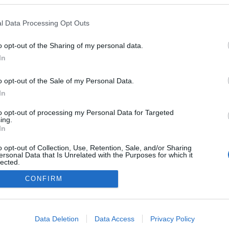
z.: Emmanuel Krivine)
l Data Processing Opt Outs
o opt-out of the Sharing of my personal data.
In
o opt-out of the Sale of my Personal Data.
In
to opt-out of processing my Personal Data for Targeted
ing.
In
o opt-out of Collection, Use, Retention, Sale, and/or Sharing
ersonal Data that Is Unrelated with the Purposes for which it
lected.
Out
CONFIRM
consents
NÉPI
o allow Google to enable storage related to advertising like cookies on
Data Deletion
Data Access
Privacy Policy
evice identifiers in apps.