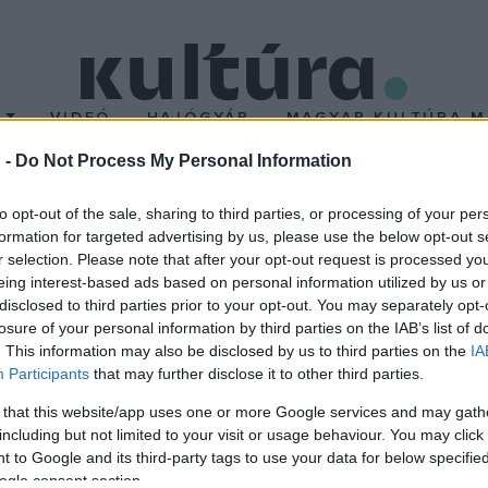
T
VIDEÓ
HAJÓGYÁR
MAGYAR KULTÚRA M
 -
Do Not Process My Personal Information
nceknek
to opt-out of the sale, sharing to third parties, or processing of your per
formation for targeted advertising by us, please use the below opt-out s
r selection. Please note that after your opt-out request is processed y
eing interest-based ads based on personal information utilized by us or
lyan szellemi mentorokkal büszkélkedhet, mint Henryk Szeryng, Y
disclosed to third parties prior to your opt-out. You may separately opt-
losure of your personal information by third parties on the IAB’s list of
koncert sokszoros versenygyőztes szólistája. Fellépett már - tö
. This information may also be disclosed by us to third parties on the
IA
ncnál több hangfelvétel őrzi.
Participants
that may further disclose it to other third parties.
 that this website/app uses one or more Google services and may gath
ja - Bartók Béla Nemzeti Hangversenyterem, Budapest - A Luxe
including but not limited to your visit or usage behaviour. You may click 
; Liszt: II. A-dúr zongoraverseny; Brahms: Változatok egy Haydn
 to Google and its third-party tags to use your data for below specifi
ogle consent section.