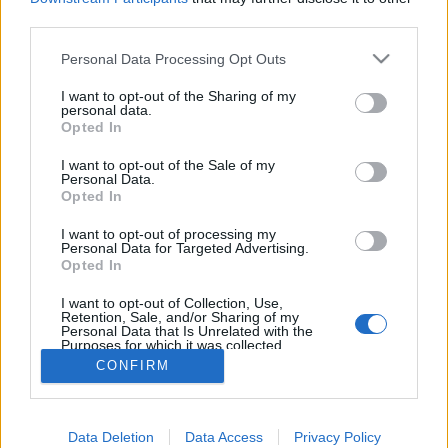
third parties.
MEGOSZTÁS
Please note that this website/app uses one or more Google
Personal Data Processing Opt Outs
services and may gather and store information including but
not limited to your visit or usage behaviour. You may click to
I want to opt-out of the Sharing of my
personal data.
grant or deny consent to Google and its third-party tags to
Opted In
use your data for below specified purposes in below Google
consent section.
I want to opt-out of the Sale of my
Personal Data.
Opted In
I want to opt-out of processing my
Personal Data for Targeted Advertising.
Opted In
NÉPI
I want to opt-out of Collection, Use,
Retention, Sale, and/or Sharing of my
Personal Data that Is Unrelated with the
Purposes for which it was collected.
IMPRESSZUM
Opted Out
CONFIRM
ADATVÉDELEM
Google consents
Data Deletion
Data Access
Privacy Policy
HIRDETÉSI INFORMÁCIÓK
I want to allow Google to enable storage