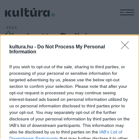
M
ZENE
Újra égett a Berlini
Filharmónia
kultura.hu -
Do Not Process My Personal
Information
ARCHÍV
2010. JANUÁR 6.
If you wish to opt-out of the sale, sharing to third parties, or
processing of your personal or sensitive information for
targeted advertising by us, please use the below opt-out
A meghibásodás az épület pincéjében levő trafóállomáson
section to confirm your selection. Please note that after your
opt-out request is processed you may continue seeing
történt. Személyi sérülés nem történt, a lángokat pedig
interest-based ads based on personal information utilized by
hamar eloltották a tűzoltók. Az esemény időpontjában,
us or personal information disclosed to third parties prior to
ellentétben a
2008. májusi tűzesettel
, a Filharmónia
your opt-out. You may separately opt-out of the further
disclosure of your personal information by third parties on the
épületében nem zajlott hangverseny.
IAB’s list of downstream participants. This information may
also be disclosed by us to third parties on the
IAB’s List of
Downstream Participants
that may further disclose it to other