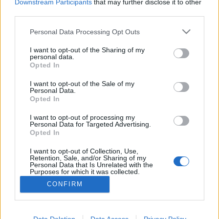
Downstream Participants
that may further disclose it to other
third parties.
MEGOSZTÁS
Please note that this website/app uses one or more Google
Personal Data Processing Opt Outs
services and may gather and store information including but
not limited to your visit or usage behaviour. You may click to
I want to opt-out of the Sharing of my
personal data.
grant or deny consent to Google and its third-party tags to
Opted In
use your data for below specified purposes in below Google
consent section.
I want to opt-out of the Sale of my
Personal Data.
Opted In
I want to opt-out of processing my
Personal Data for Targeted Advertising.
Opted In
I want to opt-out of Collection, Use,
NÉPI
Retention, Sale, and/or Sharing of my
Personal Data that Is Unrelated with the
Purposes for which it was collected.
Opted Out
IMPRESSZUM
CONFIRM
Google consents
ADATVÉDELEM
I want to allow Google to enable storage
Data Deletion
Data Access
Privacy Policy