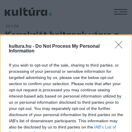
M
EGYÉB
Korrekciót hajtanak végre a
gazdaságpolitikában
kultura.hu -
Do Not Process My Personal
ARCHÍV
2012. AUGUSZTUS 9.
Information
1950 decemberében államosították a 10 munkásnál többet
foglalkoztató ipari üzemeket. Így az állami szektor szinte
If you wish to opt-out of the sale, sharing to third parties, or
processing of your personal or sensitive information for
kizárólagos súlyra tett szert a magyar iparban. Az ekkor
targeted advertising by us, please use the below opt-out
még dolgozó mintegy 200 ezer kisiparos nagy része is
section to confirm your selection. Please note that after your
hamarosan ipara szüneteltetésér
opt-out request is processed you may continue seeing
interest-based ads based on personal information utilized by
us or personal information disclosed to third parties prior to
your opt-out. You may separately opt-out of the further
disclosure of your personal information by third parties on the
IAB’s list of downstream participants. This information may
HÍREK
also be disclosed by us to third parties on the
IAB’s List of