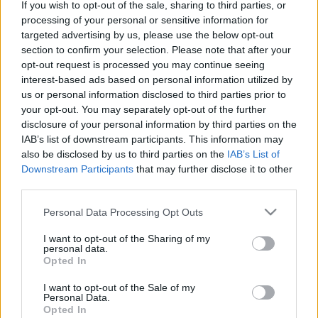
If you wish to opt-out of the sale, sharing to third parties, or
Shape Shifter
processing of your personal or sensitive information for
MAGYARORSZÁG KEDVENC GYEREKMESÉI
targeted advertising by us, please use the below opt-out
section to confirm your selection. Please note that after your
A legszebb Andersen és Grimm-mesék
opt-out request is processed you may continue seeing
ZORÁN
interest-based ads based on personal information utilized by
Aréna 2011
us or personal information disclosed to third parties prior to
your opt-out. You may separately opt-out of the further
ADELE
disclosure of your personal information by third parties on the
21
IAB’s list of downstream participants. This information may
KOCSIS TIBOR
also be disclosed by us to third parties on the
IAB’s List of
Downstream Participants
that may further disclose it to other
Irány az élet!
third parties.
MAGYARORSZÁG KEDVENC GYEREKMESÉI
Please note that this website/app uses one or more Google
Magyar népmesék
Personal Data Processing Opt Outs
services and may gather and store information including but
BIKINI
not limited to your visit or usage behaviour. You may click to
I want to opt-out of the Sharing of my
personal data.
30 - Közeli helyeken
grant or deny consent to Google and its third-party tags to
Opted In
use your data for below specified purposes in below Google
JENNIFER LOPEZ
consent section.
I want to opt-out of the Sale of my
Dance Again... The Hits
Personal Data.
MAGYARORSZÁG KEDVENC GYEREKMESÉI
Opted In