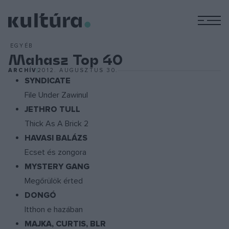
M
EGYÉB
Mahasz Top 40
ARCHÍV
2012. AUGUSZTUS 30.
SYNDICATE
File Under Zawinul
JETHRO TULL
Thick As A Brick 2
HAVASI BALÁZS
Ecset és zongora
MYSTERY GANG
Megőrülök érted
DONGÓ
Itthon e hazában
MAJKA, CURTIS, BLR