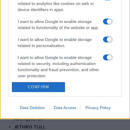
related to analytics like cookies on web or
Veca világa
device identifiers in apps.
MAGYARORSZÁG KEDVENC GYEREKMESÉI
Mesék Mátyás királyról
I want to allow Google to enable storage
related to functionality of the website or app.
KISKALÁSZ ZENEKAR - BARTOS ERIKA
Hepehupa
I want to allow Google to enable storage
GRINGO SZTÁR
related to personalization.
Pálinka Sunrise
I want to allow Google to enable storage
HOLDVIOLA
related to security, including authentication
Vándorfecske koncert
functionality and fraud prevention, and other
user protection.
MICHAEL JACKSON
This Is It - Film
CONFIRM
BUDAPEST BÁR
Volume 4 - Hoppá!
Data Deletion
Data Access
Privacy Policy
HALÁSZ JUDIT
Apa figyelj rám
JETHRO TULL