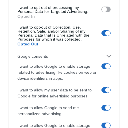
Mesékkel a világ körül
I want to opt-out of processing my
Personal Data for Targeted Advertising.
EAST
Opted In
Csepel felett az ég
I want to opt-out of Collection, Use,
MAGYARORSZÁG KEDVENC GYEREKMESÉI
Retention, Sale, and/or Sharing of my
Personal Data that Is Unrelated with the
Best Of
Purposes for which it was collected.
Opted Out
ONE DIRECTION
Up All Night
Google consents
LINKIN PARK
I want to allow Google to enable storage
Living Things
related to advertising like cookies on web or
CSÍK ZENEKAR
device identifiers in apps.
Ez a vonat, ha elindult, hadd menjen...
I want to allow my user data to be sent to
CSÍK ZENEKAR
Google for online advertising purposes.
Lélekképek
I want to allow Google to send me
GYEREKLEMEZ
personalized advertising.
Magyarország kedvenc gyerekdalai
JANICSÁK VECA
I want to allow Google to enable storage