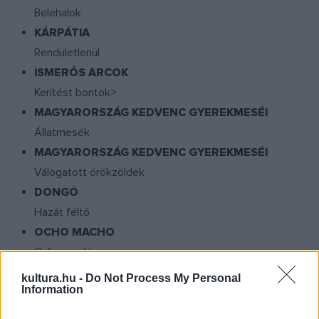
Belehalok
KÁRPÁTIA
Rendületlenül
ISMERŐS ARCOK
Kerítést bontok>
MAGYARORSZÁG KEDVENC GYEREKMESÉI
Állatmesék
MAGYARORSZÁG KEDVENC GYEREKMESÉI
Válogatott örökzöldek
DONGÓ
Hazát féltő
OCHO MACHO
Online a világ
PALYA BEA
kultura.hu -
Do Not Process My Personal
Information
Ezeregy szefárd éjszaka
SANTANA