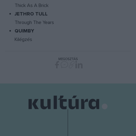
Thick As A Brick
JETHRO TULL
Through The Years
QUIMBY
Kilégzés
MEGOSZTÁS