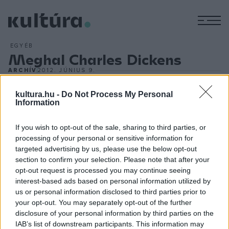
M
EGYÉB
Meghal Charles Dickens
ARCHÍV
2012. JÚNIUS 9.
A Rochester melletti Gadshill Place-ben, 58 éves korában
meghal Charles Dickens brit író. Többek között `Twist
kultura.hu -
Do Not Process My Personal
Information
Olivér` és `Copperfield Dávid` című művei tették világhírűvé.
Az anglikán polgárcsaládból származó Dickens regényeiben
If you wish to opt-out of the sale, sharing to third parties, or
mindenekelőtt a viktoriánus korszak szociális helyzetét
processing of your personal or sensitive information for
targeted advertising by us, please use the below opt-out
állítja pellengérre. Szemléletes, egyszerű nyelvezete mély
section to confirm your selection. Please note that after your
benyomást keltve ábrázolja az élet árnyoldalait. Különös
opt-out request is processed you may continue seeing
szeretettel viseltetik az eredeti gondolkodású
interest-based ads based on personal information utilized by
us or personal information disclosed to third parties prior to
csodabogarak iránt, gyengéiket sok humorral mutatja be.
your opt-out. You may separately opt-out of the further
disclosure of your personal information by third parties on the
IAB’s list of downstream participants. This information may