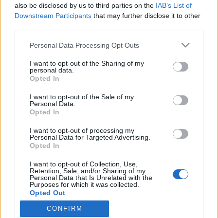
also be disclosed by us to third parties on the
IAB’s List of
Downstream Participants
that may further disclose it to other
third parties.
HÍREK
Please note that this website/app uses one or more Google
Personal Data Processing Opt Outs
services and may gather and store information including but
MEGOSZTÁS
not limited to your visit or usage behaviour. You may click to
I want to opt-out of the Sharing of my
personal data.
grant or deny consent to Google and its third-party tags to
Opted In
use your data for below specified purposes in below Google
consent section.
I want to opt-out of the Sale of my
Personal Data.
Opted In
I want to opt-out of processing my
Personal Data for Targeted Advertising.
Opted In
I want to opt-out of Collection, Use,
Retention, Sale, and/or Sharing of my
Personal Data that Is Unrelated with the
Purposes for which it was collected.
NÉPI
Opted Out
CONFIRM
Google consents