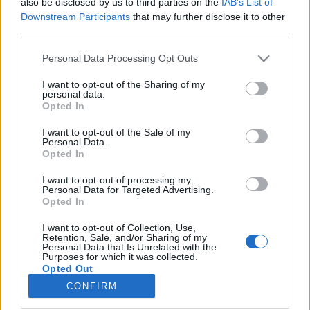
also be disclosed by us to third parties on the
IAB’s List of
Downstream Participants
that may further disclose it to other
HÍREK
third parties.
Please note that this website/app uses one or more Google
Personal Data Processing Opt Outs
MEGOSZTÁS
services and may gather and store information including but
not limited to your visit or usage behaviour. You may click to
I want to opt-out of the Sharing of my
personal data.
grant or deny consent to Google and its third-party tags to
Opted In
use your data for below specified purposes in below Google
consent section.
I want to opt-out of the Sale of my
Personal Data.
Opted In
I want to opt-out of processing my
Personal Data for Targeted Advertising.
Opted In
I want to opt-out of Collection, Use,
Retention, Sale, and/or Sharing of my
Personal Data that Is Unrelated with the
NÉPI
Purposes for which it was collected.
Opted Out
CONFIRM
Google consents
IMPRESSZUM