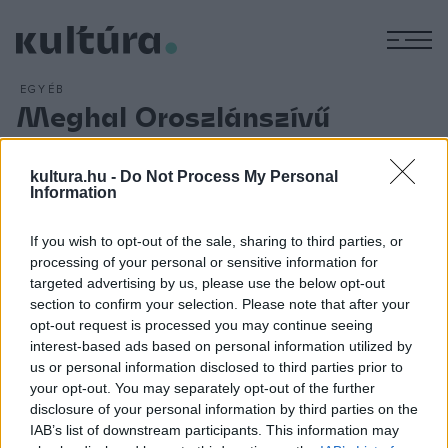
M
EGYÉB
Meghal Oroszlánszívű
Richárd
ARCHÍV
2012. ÁPRILIS 6.
kultura.hu -
Do Not Process My Personal
42 éves korában, Franciaországban meghal az angol király,
Information
Oroszlánszívű Richárd. Henrik király harmadik fia angol
If you wish to opt-out of the sale, sharing to third parties, or
királyként részt vett 1190 és 1192 között a harmadik
processing of your personal or sensitive information for
keresztes hadjáratban, és vezető szerepet játszott Akkó
targeted advertising by us, please use the below opt-out
elfoglalásában. Hazafelé V. (Aus????????????????????????
section to confirm your selection. Please note that after your
opt-out request is processed you may continue seeing
???? ? ??? ? ? ? ????????????? ??? ???
interest-based ads based on personal information utilized by
? ????? ??????????????? ??P?? ? ?
us or personal information disclosed to third parties prior to
your opt-out. You may separately opt-out of the further
disclosure of your personal information by third parties on the
IAB’s list of downstream participants. This information may