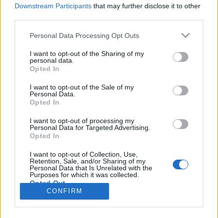
HÍREK
Downstream Participants
that may further disclose it to other
third parties.
MEGOSZTÁS
Please note that this website/app uses one or more Google
Personal Data Processing Opt Outs
services and may gather and store information including but
not limited to your visit or usage behaviour. You may click to
I want to opt-out of the Sharing of my
personal data.
grant or deny consent to Google and its third-party tags to
Opted In
use your data for below specified purposes in below Google
consent section.
I want to opt-out of the Sale of my
Personal Data.
Opted In
I want to opt-out of processing my
Personal Data for Targeted Advertising.
Opted In
I want to opt-out of Collection, Use,
Retention, Sale, and/or Sharing of my
NÉPI
Personal Data that Is Unrelated with the
Purposes for which it was collected.
Opted Out
CONFIRM
IMPRESSZUM
Google consents
ADATVÉDELEM