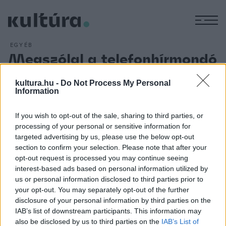
M
EGYÉB
Megszólal a telefonhírmondó
ARCHÍV
2012. FEBRUÁR 15.
Hírek és szórakoztató műsorok közvetítését, az újság és
kultura.hu -
Do Not Process My Personal
Information
telefon kombinálását vezette be Puskás Tivadar 1893.
február 15-én a budapesti belvárosban. A telefon-előfizetők
If you wish to opt-out of the sale, sharing to third parties, or
a rendes központokon át hívták a telefonhírmondó
processing of your personal or sensitive information for
központját, amelynek hamarosan külön vezetékhálózata is
targeted advertising by us, please use the below opt-out
section to confirm your selection. Please note that after your
épült. 1894-től már részvénytársaság, melynek majd része
opt-out request is processed you may continue seeing
lesz a magyar rádióműsor-szórásban is.
interest-based ads based on personal information utilized by
us or personal information disclosed to third parties prior to
your opt-out. You may separately opt-out of the further
disclosure of your personal information by third parties on the
IAB’s list of downstream participants. This information may
also be disclosed by us to third parties on the
IAB’s List of