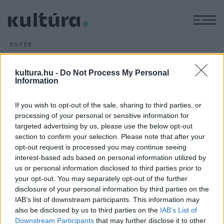
M
EGYÉB
Megszűnik a lengyel állam
ARCHÍV
2012. JANUÁR 22.
kultura.hu -
Do Not Process My Personal
34 évvel az orosz megszálló hatalom elleni eredménytelen
Information
varsói felkelés után (1830. XI. 29.) a lengyel hazafiak januári
If you wish to opt-out of the sale, sharing to third parties, or
felkelését is vérbe fojtották, amely a Kongresszusi
processing of your personal or sensitive information for
Lengyelországban nemzeti katasztrófához vezet. Az eddig
targeted advertising by us, please use the below opt-out
fennálló korlátozott lengy
section to confirm your selection. Please note that after your
opt-out request is processed you may continue seeing
interest-based ads based on personal information utilized by
us or personal information disclosed to third parties prior to
your opt-out. You may separately opt-out of the further
disclosure of your personal information by third parties on the
IAB’s list of downstream participants. This information may
HÍREK
also be disclosed by us to third parties on the
IAB’s List of
Downstream Participants
that may further disclose it to other