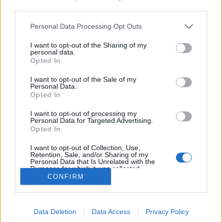
MEGOSZTÁS
third parties.
Please note that this website/app uses one or more Google
Personal Data Processing Opt Outs
services and may gather and store information including but
not limited to your visit or usage behaviour. You may click to
I want to opt-out of the Sharing of my
personal data.
grant or deny consent to Google and its third-party tags to
Opted In
use your data for below specified purposes in below Google
consent section.
I want to opt-out of the Sale of my
Personal Data.
Opted In
I want to opt-out of processing my
Personal Data for Targeted Advertising.
Opted In
NÉPI
I want to opt-out of Collection, Use,
Retention, Sale, and/or Sharing of my
Personal Data that Is Unrelated with the
Purposes for which it was collected.
IMPRESSZUM
CONFIRM
Opted Out
ADATVÉDELEM
Google consents
HIRDETÉSI INFORMÁCIÓK
Data Deletion
Data Access
Privacy Policy
I want to allow Google to enable storage