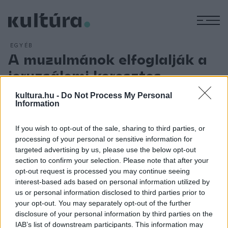
M
EGYÉB
A muzulmánok elfoglalják a
jeruzsálemi keresztes
királyságot
kultura.hu -
Do Not Process My Personal
Information
ARCHÍV
2012. AUGUSZTUS 23.
Jeruzsálemnek a hvárezmi tatárok általi elfoglalása véget
vet a keresztes lovagok Jeruzsálem feletti uralmának. 1229-
If you wish to opt-out of the sale, sharing to third parties, or
processing of your personal or sensitive information for
ben, az ötödik keresztes hadjárat során II. Frigyes császár az
targeted advertising by us, please use the below opt-out
al-Kámil egyiptomi szultánnal kötött szerződés értelmében
section to confirm your selection. Please note that after your
megszerezte Jeruzsálemet, Betlehemet és Názáretet, és
opt-out request is processed you may continue seeing
interest-based ads based on personal information utilized by
magát fia régenseként Jeruzsálem királyává koronáztatta. A
us or personal information disclosed to third parties prior to
várost 1260-ban a mamelukok foglalták el.
your opt-out. You may separately opt-out of the further
disclosure of your personal information by third parties on the
IAB’s list of downstream participants. This information may