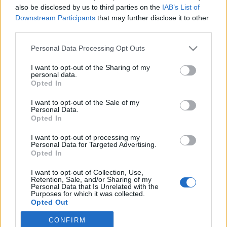
also be disclosed by us to third parties on the
IAB’s List of
Downstream Participants
that may further disclose it to other
third parties.
HÍREK
Please note that this website/app uses one or more Google
Personal Data Processing Opt Outs
services and may gather and store information including but
MEGOSZTÁS
not limited to your visit or usage behaviour. You may click to
I want to opt-out of the Sharing of my
personal data.
grant or deny consent to Google and its third-party tags to
Opted In
use your data for below specified purposes in below Google
consent section.
I want to opt-out of the Sale of my
Personal Data.
Opted In
I want to opt-out of processing my
Personal Data for Targeted Advertising.
Opted In
I want to opt-out of Collection, Use,
Retention, Sale, and/or Sharing of my
Personal Data that Is Unrelated with the
Purposes for which it was collected.
Opted Out
NÉPI
CONFIRM
Google consents