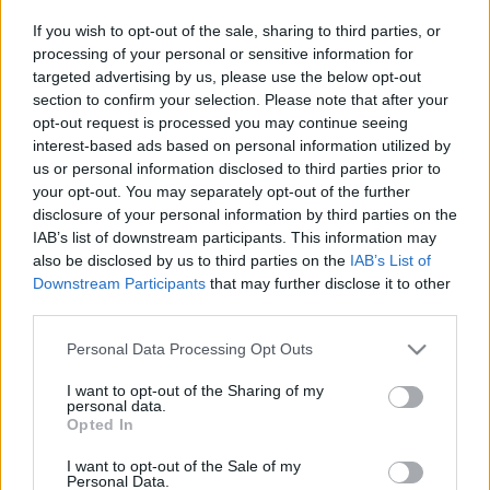
- biztos kézállás-tudással
If you wish to opt-out of the sale, sharing to third parties, or
processing of your personal or sensitive information for
targeted advertising by us, please use the below opt-out
- biztos kerékpártudással
section to confirm your selection. Please note that after your
opt-out request is processed you may continue seeing
- páros akrobatatudással
interest-based ads based on personal information utilized by
us or personal information disclosed to third parties prior to
your opt-out. You may separately opt-out of the further
disclosure of your personal information by third parties on the
IAB’s list of downstream participants. This information may
also be disclosed by us to third parties on the
IAB’s List of
Lányoknál hegedűtudás előny.
Downstream Participants
that may further disclose it to other
third parties.
Please note that this website/app uses one or more Google
Personal Data Processing Opt Outs
services and may gather and store information including but
Jelentkezni lehet az
igazgato@biak.hu
e-mail címen.
not limited to your visit or usage behaviour. You may click to
I want to opt-out of the Sharing of my
personal data.
grant or deny consent to Google and its third-party tags to
Opted In
use your data for below specified purposes in below Google
consent section.
I want to opt-out of the Sale of my
Personal Data.
A meghallgatás időpontja és helyszíne: 2016. február 15.