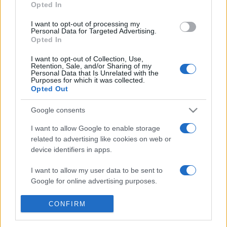
Opted In
16:00, Baross Imre Artistaképző Szakközépiskola, 1071
I want to opt-out of processing my
Városligeti fasor 3.
Personal Data for Targeted Advertising.
Opted In
I want to opt-out of Collection, Use,
Retention, Sale, and/or Sharing of my
Jelentkezési határidő: 2016. február 14.
Personal Data that Is Unrelated with the
Purposes for which it was collected.
Opted Out
Google consents
I want to allow Google to enable storage
CIRKUSZ
FELLÉPÉS
GYEREK
related to advertising like cookies on web or
device identifiers in apps.
MEGOSZTÁS
I want to allow my user data to be sent to
Google for online advertising purposes.
I want to allow Google to send me
CONFIRM
personalized advertising.