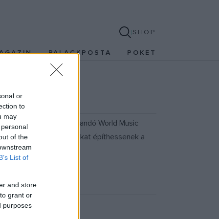
SHOP
AGAZIN
PALACKPOSTA
POKET
sonal or
ection to
ou may
október 23-27. között tartandó World Music
 personal
tve arra, hogy kapcsolatokat építhessenek a
out of the
 downstream
B’s List of
er and store
to grant or
ed purposes