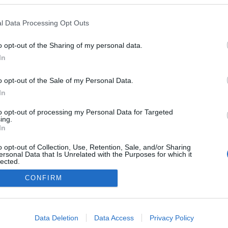
l Data Processing Opt Outs
o opt-out of the Sharing of my personal data.
In
o opt-out of the Sale of my Personal Data.
In
to opt-out of processing my Personal Data for Targeted
ing.
In
NÉPI
o opt-out of Collection, Use, Retention, Sale, and/or Sharing
ersonal Data that Is Unrelated with the Purposes for which it
lected.
Out
DATVÉDELEM
HIRDETÉSI INFORMÁCIÓK
FELHASZNÁLÁSI F
CONFIRM
consents
o allow Google to enable storage related to advertising like cookies on
Data Deletion
Data Access
Privacy Policy
evice identifiers in apps.