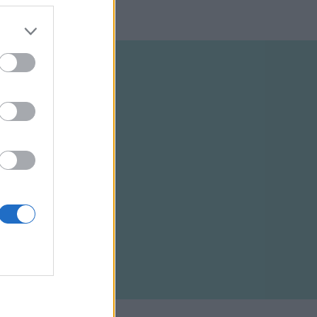
ELTÉTELEK
RSS