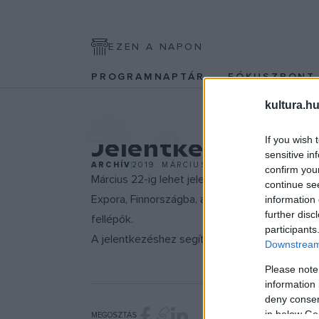
EZEN A NAPON
PROGRAMNAPTÁR
FÓKUSZPON
kultura.hu
EGYÉB
Jelentkezz a W
If you wish 
sensitive in
ARCHÍV
2019. MÁRCIUS 17.
confirm you
Március 22-ig lehet jelentkezni a legnagyobb 
continue se
Expora, Finnországba, ahol a világzenei szakm
information 
further disc
fellépők.
participants
A jelentkezéshez segítséget
itt találsz.
Downstream 
Please note
information 
deny consent
in below Go
MEGOSZTÁS