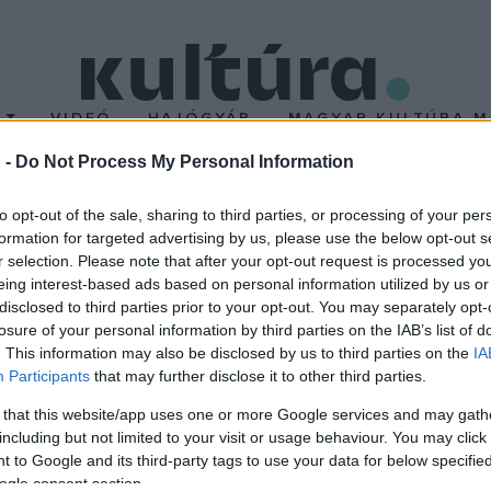
T
VIDEÓ
HAJÓGYÁR
MAGYAR KULTÚRA M
 -
Do Not Process My Personal Information
OMEX-re!
to opt-out of the sale, sharing to third parties, or processing of your per
formation for targeted advertising by us, please use the below opt-out s
r selection. Please note that after your opt-out request is processed y
világzenei eseményre, a
WOMEX
-re! A nyertes pályázó kijut az 
eing interest-based ads based on personal information utilized by us or
a esszenciális szereplői gyűlnek össze, ezzel lehetőséget terem
disclosed to third parties prior to your opt-out. You may separately opt-
losure of your personal information by third parties on the IAB’s list of
. This information may also be disclosed by us to third parties on the
IA
Participants
that may further disclose it to other third parties.
 that this website/app uses one or more Google services and may gath
including but not limited to your visit or usage behaviour. You may click 
 to Google and its third-party tags to use your data for below specifi
ogle consent section.