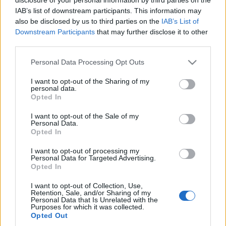
bújtatott XX. századi lírákra is.
IAB’s list of downstream participants. This information may
also be disclosed by us to third parties on the
IAB’s List of
Downstream Participants
that may further disclose it to other
third parties.
Please note that this website/app uses one or more Google
Personal Data Processing Opt Outs
services and may gather and store information including but
AWS
ERSCH
PROGRAM
SIKLÓSI ÖRS
not limited to your visit or usage behaviour. You may click to
I want to opt-out of the Sharing of my
personal data.
grant or deny consent to Google and its third-party tags to
Opted In
use your data for below specified purposes in below Google
MEGOSZTÁS
consent section.
I want to opt-out of the Sale of my
Personal Data.
Opted In
I want to opt-out of processing my
Personal Data for Targeted Advertising.
Opted In
I want to opt-out of Collection, Use,
Retention, Sale, and/or Sharing of my
Personal Data that Is Unrelated with the
Purposes for which it was collected.
Opted Out