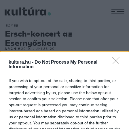
M
EGYÉB
Ersch-koncert az
Esernyősben
ARCHÍV
2019. JÚNIUS 20.
kultura.hu -
Do Not Process My Personal
Siklósi Örs, az AWS énekese már elég régóta szobazenél.
Information
Elmondása szerint jó pár olyan dal pattant ki a tollából, ami
egész egyszerűen nem fér be a metálzenekar
If you wish to opt-out of the sale, sharing to third parties, or
repertoárjába, így néha eljátssza őket pár haverjának. ?
processing of your personal or sensitive information for
targeted advertising by us, please use the below opt-out
Ersch" néven ismertté vált önálló projektjét számos helyen
section to confirm your selection. Please note that after your
hallhatják nyáron a rajongók ? legközelebb az Esernyősben ?
opt-out request is processed you may continue seeing
, az énekes-dalszerző elmondása szerint egyaránt
interest-based ads based on personal information utilized by
us or personal information disclosed to third parties prior to
számíthatunk szomorú dalokra a tárgyfetisizmusról, vidám
your opt-out. You may separately opt-out of the further
dalokra a vidéki alkoholizmusról, és amcsi popslágerekbe
disclosure of your personal information by third parties on the