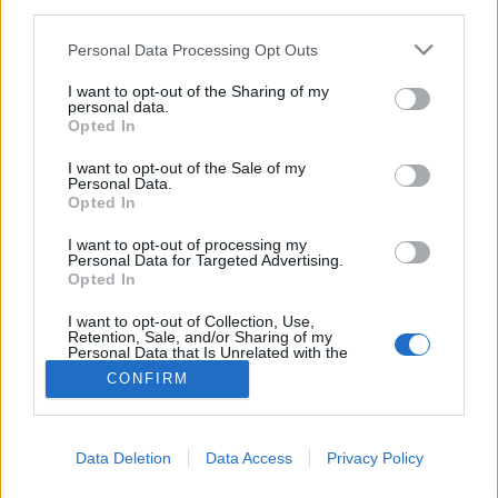
third parties.
Please note that this website/app uses one or more Google
Personal Data Processing Opt Outs
services and may gather and store information including but
not limited to your visit or usage behaviour. You may click to
I want to opt-out of the Sharing of my
personal data.
grant or deny consent to Google and its third-party tags to
Opted In
use your data for below specified purposes in below Google
consent section.
I want to opt-out of the Sale of my
Personal Data.
Opted In
I want to opt-out of processing my
Personal Data for Targeted Advertising.
Opted In
NÉPI
I want to opt-out of Collection, Use,
Retention, Sale, and/or Sharing of my
Personal Data that Is Unrelated with the
IMPRESSZUM
Purposes for which it was collected.
CONFIRM
Opted Out
ADATVÉDELEM
Google consents
HIRDETÉSI INFORMÁCIÓK
Data Deletion
Data Access
Privacy Policy
I want to allow Google to enable storage
FELHASZNÁLÁSI FELTÉTELEK
related to advertising like cookies on web or