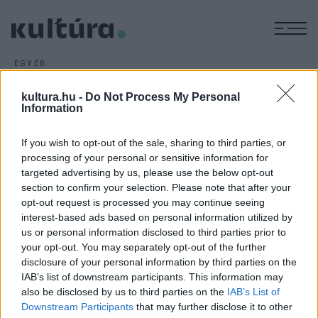
M
EGYÉB
Agatha Christie-
kultura.hu -
Do Not Process My Personal
színdarabban Ben Affleck
Information
ARCHÍV
2016. AUGUSZTUS 23.
Ben Affleck újra filmre viszi Billy Wilder 1957-ben bemutatott
If you wish to opt-out of the sale, sharing to third parties, or
nagy sikerű krimijét,
A vád tanújá
t, amely Agatha Christie
processing of your personal or sensitive information for
targeted advertising by us, please use the below opt-out
azonos című színdarabja nyomán készült.
section to confirm your selection. Please note that after your
opt-out request is processed you may continue seeing
interest-based ads based on personal information utilized by
us or personal information disclosed to third parties prior to
your opt-out. You may separately opt-out of the further
disclosure of your personal information by third parties on the
HÍREK
IAB’s list of downstream participants. This information may
also be disclosed by us to third parties on the
IAB’s List of
MEGOSZTÁS
Downstream Participants
that may further disclose it to other