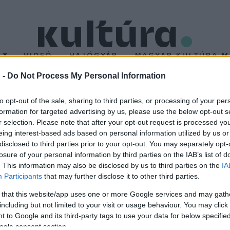
T
VIDEÓ
HAJÓGYÁR
MAGYAR KULTÚRA M
 -
Do Not Process My Personal Information
to opt-out of the sale, sharing to third parties, or processing of your per
formation for targeted advertising by us, please use the below opt-out s
r selection. Please note that after your opt-out request is processed y
usművész és Toldi Miklós szobrászművész egyaránt foglalkoznak f
eing interest-based ads based on personal information utilized by us or
ik a tradícióból kiemelkedő korszellem művészi lehetőségeit. A
disclosed to third parties prior to your opt-out. You may separately opt-
losure of your personal information by third parties on the IAB’s list of
ben. A tárlat április 22-ig látható.
. This information may also be disclosed by us to third parties on the
IA
Participants
that may further disclose it to other third parties.
 that this website/app uses one or more Google services and may gath
including but not limited to your visit or usage behaviour. You may click 
 to Google and its third-party tags to use your data for below specifi
ogle consent section.