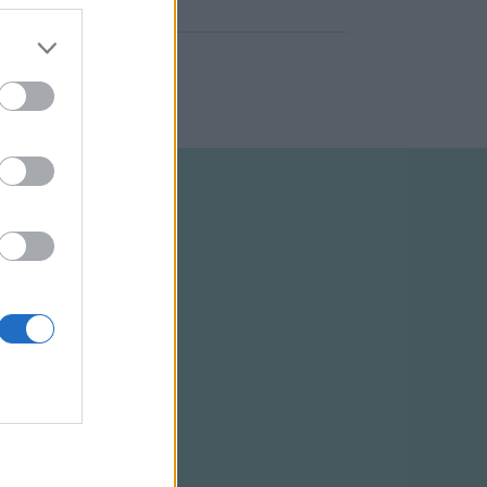
ELTÉTELEK
RSS