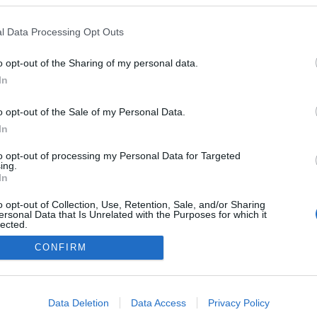
l Data Processing Opt Outs
o opt-out of the Sharing of my personal data.
In
o opt-out of the Sale of my Personal Data.
In
to opt-out of processing my Personal Data for Targeted
ing.
In
o opt-out of Collection, Use, Retention, Sale, and/or Sharing
ersonal Data that Is Unrelated with the Purposes for which it
lected.
Out
CONFIRM
NÉPI
consents
DATVÉDELEM
HIRDETÉSI INFORMÁCIÓK
FELHASZNÁLÁSI F
o allow Google to enable storage related to advertising like cookies on
Data Deletion
Data Access
Privacy Policy
evice identifiers in apps.