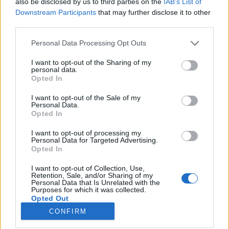
also be disclosed by us to third parties on the
IAB’s List of
Downstream Participants
that may further disclose it to other
HÍREK
third parties.
Please note that this website/app uses one or more Google
Personal Data Processing Opt Outs
MEGOSZTÁS
services and may gather and store information including but
not limited to your visit or usage behaviour. You may click to
I want to opt-out of the Sharing of my
personal data.
grant or deny consent to Google and its third-party tags to
Opted In
use your data for below specified purposes in below Google
consent section.
I want to opt-out of the Sale of my
Personal Data.
Opted In
I want to opt-out of processing my
Personal Data for Targeted Advertising.
Opted In
I want to opt-out of Collection, Use,
Retention, Sale, and/or Sharing of my
Personal Data that Is Unrelated with the
NÉPI
Purposes for which it was collected.
Opted Out
CONFIRM
Google consents
IMPRESSZUM