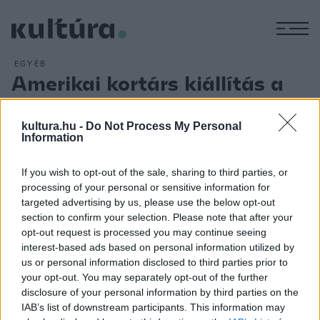
M
EGYÉB
Amerikai kortárs kiállítás a
szentendrei skanzenben
ARCHÍV
2013. MÁJUS 22.
kultura.hu -
Do Not Process My Personal
Trevor Amery amerikai kortárs képzőművész alkotásai
Information
láthatók csütörtöktől a Szentendrei Szabadtéri Néprajzi
If you wish to opt-out of the sale, sharing to third parties, or
Múzeum bogyoszlói lakóházának tisztaszobájában. A fiatal
processing of your personal or sensitive information for
művész Szabvány, praktikum, flanc című önálló
targeted advertising by us, please use the below opt-out
szoborkiállítása a magyarországi ittléte alatt született
section to confirm your selection. Please note that after your
opt-out request is processed you may continue seeing
alkotásokból született, és egy amerikai kortárs
interest-based ads based on personal information utilized by
szemszögéből láttatja a magyar paraszti tisztaszobát.
us or personal information disclosed to third parties prior to
your opt-out. You may separately opt-out of the further
disclosure of your personal information by third parties on the
IAB’s list of downstream participants. This information may