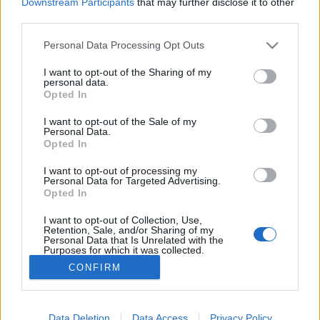
Downstream Participants
that may further disclose it to other
third parties.
MEGOSZTÁS
Please note that this website/app uses one or more Google
Personal Data Processing Opt Outs
services and may gather and store information including but
not limited to your visit or usage behaviour. You may click to
I want to opt-out of the Sharing of my
personal data.
grant or deny consent to Google and its third-party tags to
Opted In
use your data for below specified purposes in below Google
consent section.
I want to opt-out of the Sale of my
Personal Data.
Opted In
I want to opt-out of processing my
Personal Data for Targeted Advertising.
Opted In
I want to opt-out of Collection, Use,
NÉPI
Retention, Sale, and/or Sharing of my
Personal Data that Is Unrelated with the
Purposes for which it was collected.
Opted Out
IMPRESSZUM
CONFIRM
Google consents
ADATVÉDELEM
I want to allow Google to enable storage
Data Deletion
Data Access
Privacy Policy