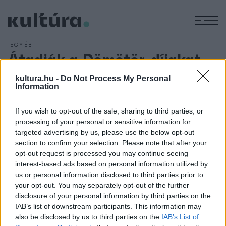
M
EGYÉB
Átadják a Dömötör-díjakat
ARCHÍV
2018. MÁJUS 7.
kultura.hu -
Do Not Process My Personal
Huszadik alkalommal adják át Dömötör-díjakat, a szegedi
Information
színházi szakma elismeréseit hagyományos gálaműsor
keretében május 26-án. A díj tizenkét kategóriája a teljes
If you wish to opt-out of the sale, sharing to third parties, or
szegedi színházi életet lefedi. Maga az elismerés Bánvölgyi
processing of your personal or sensitive information for
targeted advertising by us, please use the below opt-out
László szobrászművész Szent Demetert ábrázoló alkotása.
section to confirm your selection. Please note that after your
A közönség május 18-áig adhatja le szavazatát.
opt-out request is processed you may continue seeing
interest-based ads based on personal information utilized by
us or personal information disclosed to third parties prior to
your opt-out. You may separately opt-out of the further
disclosure of your personal information by third parties on the
IAB’s list of downstream participants. This information may
HÍREK
also be disclosed by us to third parties on the
IAB’s List of