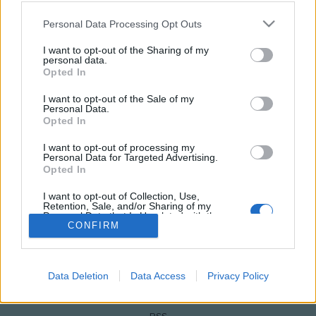
Please note that this website/app uses one or more Google
Personal Data Processing Opt Outs
services and may gather and store information including but
not limited to your visit or usage behaviour. You may click to
I want to opt-out of the Sharing of my
personal data.
grant or deny consent to Google and its third-party tags to
Opted In
use your data for below specified purposes in below Google
consent section.
I want to opt-out of the Sale of my
Personal Data.
Opted In
I want to opt-out of processing my
Personal Data for Targeted Advertising.
NÉPI
Opted In
I want to opt-out of Collection, Use,
IMPRESSZUM
Retention, Sale, and/or Sharing of my
Personal Data that Is Unrelated with the
Purposes for which it was collected.
CONFIRM
ADATVÉDELEM
Opted Out
HIRDETÉSI INFORMÁCIÓK
Google consents
Data Deletion
Data Access
Privacy Policy
FELHASZNÁLÁSI FELTÉTELEK
I want to allow Google to enable storage
related to advertising like cookies on web or