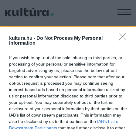
M
EGYÉB
Barlangászmúzeum nyílik
kultura.hu -
Do Not Process My Personal
ARCHÍV
2016. SZEPTEMBER 19.
Information
Barlangászmúzeum nyílik a Borsod-Abaúj-Zemplén megyei
Bükkzsércen az önkormányzat és a tiszaföldvári Hajnóczy
If you wish to opt-out of the sale, sharing to third parties, or
processing of your personal or sensitive information for
József Barlangkutató Sportegyesület szervezésében.
targeted advertising by us, please use the below opt-out
section to confirm your selection. Please note that after your
opt-out request is processed you may continue seeing
interest-based ads based on personal information utilized by
us or personal information disclosed to third parties prior to
your opt-out. You may separately opt-out of the further
HÍREK
disclosure of your personal information by third parties on the
IAB’s list of downstream participants. This information may
MEGOSZTÁS
also be disclosed by us to third parties on the
IAB’s List of
Downstream Participants
that may further disclose it to other
third parties.