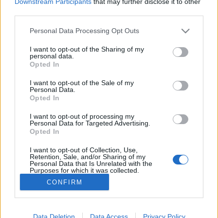
Downstream Participants
that may further disclose it to other
third parties.
MEGOSZTÁS
Please note that this website/app uses one or more Google
Personal Data Processing Opt Outs
services and may gather and store information including but
not limited to your visit or usage behaviour. You may click to
I want to opt-out of the Sharing of my
personal data.
grant or deny consent to Google and its third-party tags to
Opted In
use your data for below specified purposes in below Google
consent section.
I want to opt-out of the Sale of my
Personal Data.
Opted In
I want to opt-out of processing my
Personal Data for Targeted Advertising.
Opted In
I want to opt-out of Collection, Use,
NÉPI
Retention, Sale, and/or Sharing of my
Personal Data that Is Unrelated with the
Purposes for which it was collected.
Opted Out
IMPRESSZUM
CONFIRM
Google consents
ADATVÉDELEM
I want to allow Google to enable storage
Data Deletion
Data Access
Privacy Policy