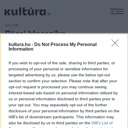
M
EGYÉB
Bécsi klasszika
ARCHÍV
2016. MÁJUS 3.
kultura.hu -
Do Not Process My Personal
Beethoven VII. szimfóniája és Mozart Requiemje hangzik el a
Information
Nemzeti Filharmonikusok előadásában Kobajasi Kenicsiró
vezényletével május 4-én a budapesti Zeneakadémián. A
If you wish to opt-out of the sale, sharing to third parties, or
zenekar örökös tiszteletbeli elnök-karnagya, a Magyar
processing of your personal or sensitive information for
targeted advertising by us, please use the below opt-out
Kultúra Követe címmel kitüntetett japán karmester a bécsi
section to confirm your selection. Please note that after your
klasszika két slágerét vezényli.
opt-out request is processed you may continue seeing
interest-based ads based on personal information utilized by
us or personal information disclosed to third parties prior to
your opt-out. You may separately opt-out of the further
disclosure of your personal information by third parties on the
IAB’s list of downstream participants. This information may
HÍREK
also be disclosed by us to third parties on the
IAB’s List of