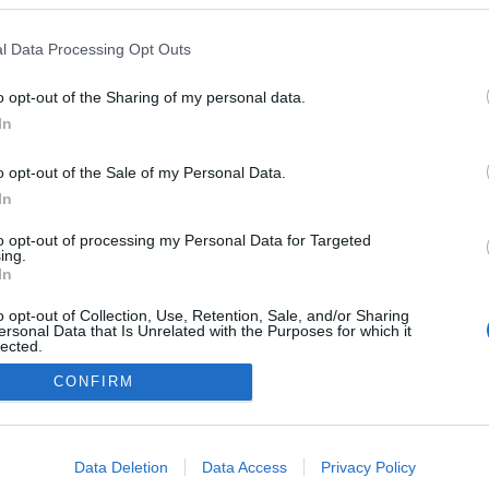
l Data Processing Opt Outs
o opt-out of the Sharing of my personal data.
In
o opt-out of the Sale of my Personal Data.
In
to opt-out of processing my Personal Data for Targeted
ing.
In
o opt-out of Collection, Use, Retention, Sale, and/or Sharing
ersonal Data that Is Unrelated with the Purposes for which it
lected.
Out
CONFIRM
consents
o allow Google to enable storage related to advertising like cookies on
Data Deletion
Data Access
Privacy Policy
NÉPI
evice identifiers in apps.