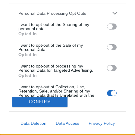
third parties.
Please note that this website/app uses one or more Google
Personal Data Processing Opt Outs
services and may gather and store information including but
not limited to your visit or usage behaviour. You may click to
I want to opt-out of the Sharing of my
personal data.
grant or deny consent to Google and its third-party tags to
Opted In
use your data for below specified purposes in below Google
consent section.
I want to opt-out of the Sale of my
Personal Data.
Opted In
I want to opt-out of processing my
Personal Data for Targeted Advertising.
Opted In
NÉPI
I want to opt-out of Collection, Use,
Retention, Sale, and/or Sharing of my
IMPRESSZUM
Personal Data that Is Unrelated with the
Purposes for which it was collected.
CONFIRM
Opted Out
ADATVÉDELEM
Google consents
HIRDETÉSI INFORMÁCIÓK
Data Deletion
Data Access
Privacy Policy
I want to allow Google to enable storage
FELHASZNÁLÁSI FELTÉTELEK
related to advertising like cookies on web or