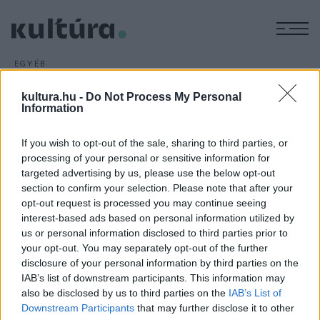
M
EGYÉB
Bukovinai találkozások
kultura.hu -
Do Not Process My Personal
ARCHÍV
2016. FEBRUÁR 5.
Information
Megkezdődtek az előkészületek az idei, XXVII. Bukovinai
Találkozások Nemzetközi Folklórfesztiválra, amelynek
If you wish to opt-out of the sale, sharing to third parties, or
magyarországi programjait augusztus 5. és 7. között
processing of your personal or sensitive information for
rendezik Bonyhádon.
targeted advertising by us, please use the below opt-out
section to confirm your selection. Please note that after your
opt-out request is processed you may continue seeing
interest-based ads based on personal information utilized by
us or personal information disclosed to third parties prior to
your opt-out. You may separately opt-out of the further
disclosure of your personal information by third parties on the
HÍREK
IAB’s list of downstream participants. This information may
also be disclosed by us to third parties on the
IAB’s List of
MEGOSZTÁS
Downstream Participants
that may further disclose it to other