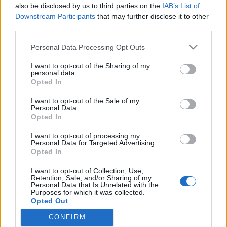
also be disclosed by us to third parties on the
IAB’s List of
Downstream Participants
that may further disclose it to other
third parties.
HÍREK
Please note that this website/app uses one or more Google
Personal Data Processing Opt Outs
services and may gather and store information including but
MEGOSZTÁS
not limited to your visit or usage behaviour. You may click to
I want to opt-out of the Sharing of my
personal data.
grant or deny consent to Google and its third-party tags to
Opted In
use your data for below specified purposes in below Google
consent section.
I want to opt-out of the Sale of my
Personal Data.
Opted In
I want to opt-out of processing my
Personal Data for Targeted Advertising.
Opted In
I want to opt-out of Collection, Use,
Retention, Sale, and/or Sharing of my
Personal Data that Is Unrelated with the
Purposes for which it was collected.
NÉPI
Opted Out
CONFIRM
Google consents