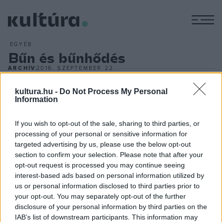
M
EGYÉB
Bűn és bűnhődés
ARCHÍV
2016. SZEPTEMBER 22.
Vidnyánszky Attila, a Nemzeti Színház igazgatója
rendezésében mutatatták be Dosztojevszkij
Bűn és
kultura.hu -
Do Not Process My Personal
Information
bűnhődés
című regényének színpadi változatát a
szentpétervári Alekszandrinszkij Színházban szeptember
If you wish to opt-out of the sale, sharing to third parties, or
10-én. Vidnyánszky Attila elmondta: együttműködést
processing of your personal or sensitive information for
targeted advertising by us, please use the below opt-out
kötöttek az idén 261. születésnapját ünneplő orosz
section to confirm your selection. Please note that after your
színházzal, Magyarországon Valerij Fokin orosz író egy
opt-out request is processed you may continue seeing
kevésbé ismert darabját, a
Krokodilust
mutatják be
interest-based ads based on personal information utilized by
us or personal information disclosed to third parties prior to
novemberben.
your opt-out. You may separately opt-out of the further
disclosure of your personal information by third parties on the
IAB’s list of downstream participants. This information may