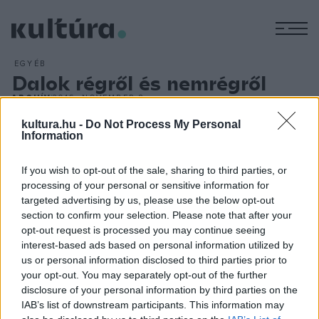
M
EGYÉB
Dalok régről és nemrégről
ARCHÍV
2016. NOVEMBER 8.
Presser Gábor
Dalok régről és nemrégről
című, rendhagyó
kultura.hu -
Do Not Process My Personal
koncerttel várja az érdeklődőket november 18-án 19 órától
Information
az érdi Szepes Gyula Művelődési Központban. Habár e cím
If you wish to opt-out of the sale, sharing to third parties, or
alatt számtalan koncertet adott már, biztos, hogy ez
processing of your personal or sensitive information for
alkalommal is új élményekkel gazdagodik a közönség. Erre a
targeted advertising by us, please use the below opt-out
hatalmas életmű, valamint Presser Gábor hihetetlen
section to confirm your selection. Please note that after your
opt-out request is processed you may continue seeing
kreativitása, rögtönzőképessége és bölcs, sztoikus humora
interest-based ads based on personal information utilized by
a garancia.
us or personal information disclosed to third parties prior to
your opt-out. You may separately opt-out of the further
disclosure of your personal information by third parties on the
IAB’s list of downstream participants. This information may