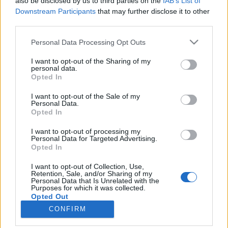
also be disclosed by us to third parties on the
IAB’s List of
Downstream Participants
that may further disclose it to other
HÍREK
third parties.
Please note that this website/app uses one or more Google
Personal Data Processing Opt Outs
MEGOSZTÁS
services and may gather and store information including but
not limited to your visit or usage behaviour. You may click to
I want to opt-out of the Sharing of my
personal data.
grant or deny consent to Google and its third-party tags to
Opted In
use your data for below specified purposes in below Google
consent section.
I want to opt-out of the Sale of my
Personal Data.
Opted In
I want to opt-out of processing my
Personal Data for Targeted Advertising.
Opted In
I want to opt-out of Collection, Use,
Retention, Sale, and/or Sharing of my
Personal Data that Is Unrelated with the
NÉPI
Purposes for which it was collected.
Opted Out
CONFIRM
IMPRESSZUM
Google consents