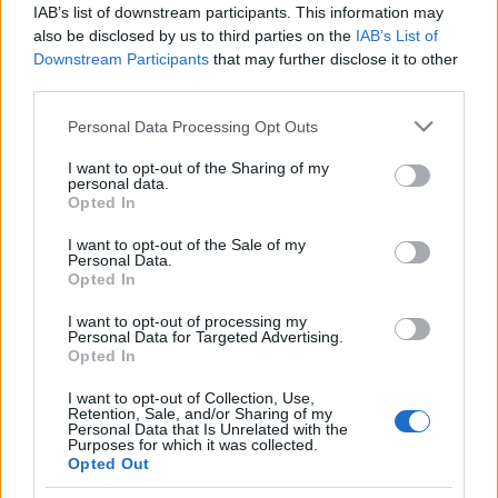
IAB’s list of downstream participants. This information may
also be disclosed by us to third parties on the
IAB’s List of
Downstream Participants
that may further disclose it to other
third parties.
Please note that this website/app uses one or more Google
Personal Data Processing Opt Outs
HÍREK
services and may gather and store information including but
not limited to your visit or usage behaviour. You may click to
I want to opt-out of the Sharing of my
personal data.
grant or deny consent to Google and its third-party tags to
MEGOSZTÁS
Opted In
use your data for below specified purposes in below Google
consent section.
I want to opt-out of the Sale of my
Personal Data.
Opted In
I want to opt-out of processing my
Personal Data for Targeted Advertising.
Opted In
I want to opt-out of Collection, Use,
Retention, Sale, and/or Sharing of my
Personal Data that Is Unrelated with the
Purposes for which it was collected.
Opted Out