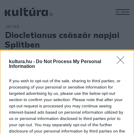
M
EGYÉB
Diocletianus császár napjai
Splitben
ARCHÍV
2013. AUGUSZTUS 16.
Diocletianus-napok címmel jelenítik meg a nagy római
kultura.hu -
Do Not Process My Personal
császár életét és korát a palotája előtt péntektől hétfőig
Information
Horvátország második legnagyobb városában, az Adria-parti
If you wish to opt-out of the sale, sharing to third parties, or
Splitben. A palota előtt, a tengerparti sétányon kezdődik a
processing of your personal or sensitive information for
program. Goran Markovic spliti színész alakítja Diocletianust.
targeted advertising by us, please use the below opt-out
Városszerte hallani lehet majd fanfárok hangját, dobokat és
section to confirm your selection. Please note that after your
opt-out request is processed you may continue seeing
római kori zenét. A palota övezte óvárosi utcákon
interest-based ads based on personal information utilized by
akrobaták, zenészek, gólyalábasok szórakoztatják a
us or personal information disclosed to third parties prior to
nagyérdeműt - olvasható a rendezvény honlapján, a
your opt-out. You may separately opt-out of the further
disclosure of your personal information by third parties on the
www.visitsplit.com
címen.