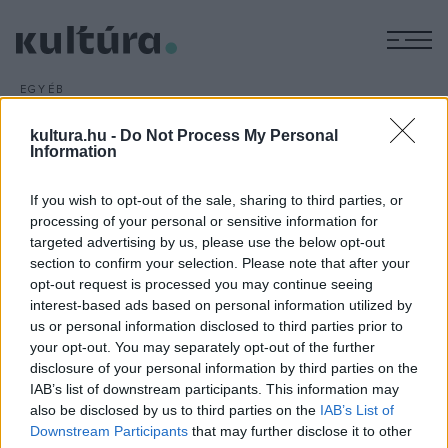
M
EGYÉB
Duna-menti irodalom
kultura.hu -
Do Not Process My Personal
ARCHÍV
2016. NOVEMBER 9.
Information
Már ötödik alkalommal mutatkozik be a Duna-menti
országok irodalma a bécsi könyvvásáron a Donau Lounge
If you wish to opt-out of the sale, sharing to third parties, or
keretein belül. A programsorozat november 9-én este
processing of your personal or sensitive information for
pódiumbeszélgetéssel nyílik meg.
targeted advertising by us, please use the below opt-out
section to confirm your selection. Please note that after your
opt-out request is processed you may continue seeing
interest-based ads based on personal information utilized by
us or personal information disclosed to third parties prior to
your opt-out. You may separately opt-out of the further
disclosure of your personal information by third parties on the
HÍREK
IAB’s list of downstream participants. This information may
also be disclosed by us to third parties on the
IAB’s List of
MEGOSZTÁS
Downstream Participants
that may further disclose it to other