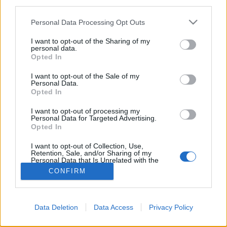
third parties.
Please note that this website/app uses one or more Google
Personal Data Processing Opt Outs
services and may gather and store information including but
not limited to your visit or usage behaviour. You may click to
I want to opt-out of the Sharing of my
personal data.
grant or deny consent to Google and its third-party tags to
Opted In
use your data for below specified purposes in below Google
consent section.
I want to opt-out of the Sale of my
Personal Data.
Opted In
I want to opt-out of processing my
Personal Data for Targeted Advertising.
Opted In
NÉPI
I want to opt-out of Collection, Use,
Retention, Sale, and/or Sharing of my
IMPRESSZUM
Personal Data that Is Unrelated with the
Purposes for which it was collected.
CONFIRM
Opted Out
ADATVÉDELEM
Google consents
HIRDETÉSI INFORMÁCIÓK
Data Deletion
Data Access
Privacy Policy
I want to allow Google to enable storage
FELHASZNÁLÁSI FELTÉTELEK
related to advertising like cookies on web or