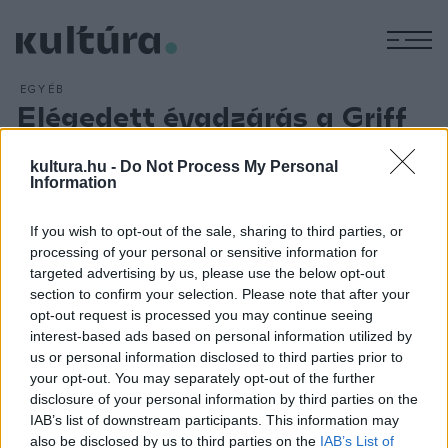
M
EGYÉB
Elégedett évadzárás a Griff
Bábszínházban
kultura.hu -
Do Not Process My Personal
ARCHÍV
2013. MÁJUS 29.
Information
Megtartotta a zalaegerszegi Griff Bábszínház évadzáró
ülését kedden. Az igazgató, Pinczés István elmondta: az
If you wish to opt-out of the sale, sharing to third parties, or
elmúlt évadban sokat javult a bábszínházban a működési
processing of your personal or sensitive information for
biztonság, amely a bábművészek és a bábtechnika
targeted advertising by us, please use the below opt-out
section to confirm your selection. Please note that after your
színvonalának emelkedését eredményezte. Emellett
opt-out request is processed you may continue seeing
kedvező volt a közönség visszajelzése is.
interest-based ads based on personal information utilized by
us or personal information disclosed to third parties prior to
your opt-out. You may separately opt-out of the further
disclosure of your personal information by third parties on the
IAB’s list of downstream participants. This information may
also be disclosed by us to third parties on the
IAB’s List of