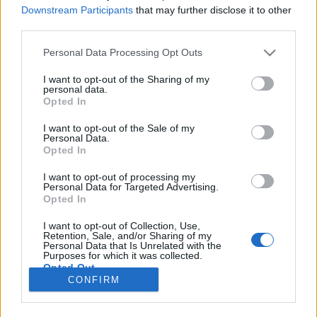
HÍREK
Downstream Participants
that may further disclose it to other
third parties.
MEGOSZTÁS
Please note that this website/app uses one or more Google
Personal Data Processing Opt Outs
services and may gather and store information including but
not limited to your visit or usage behaviour. You may click to
I want to opt-out of the Sharing of my
personal data.
grant or deny consent to Google and its third-party tags to
Opted In
use your data for below specified purposes in below Google
consent section.
I want to opt-out of the Sale of my
Personal Data.
Opted In
I want to opt-out of processing my
Personal Data for Targeted Advertising.
Opted In
I want to opt-out of Collection, Use,
Retention, Sale, and/or Sharing of my
NÉPI
Personal Data that Is Unrelated with the
Purposes for which it was collected.
Opted Out
CONFIRM
IMPRESSZUM
Google consents
ADATVÉDELEM