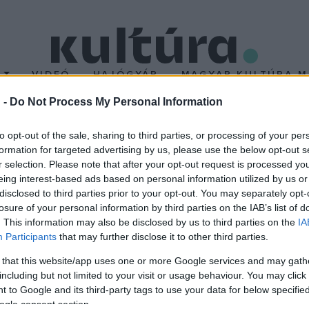
T
VIDEÓ
HAJÓGYÁR
MAGYAR KULTÚRA M
 -
Do Not Process My Personal Information
tt Ridley Scott
to opt-out of the sale, sharing to third parties, or processing of your per
formation for targeted advertising by us, please use the below opt-out s
r selection. Please note that after your opt-out request is processed y
alál
, a
Szárnyas fejvadász
és a
Gladiátor
rendezőjét, Ridley Scot
eing interest-based ads based on personal information utilized by us or
disclosed to third parties prior to your opt-out. You may separately opt-
losure of your personal information by third parties on the IAB’s list of
. This information may also be disclosed by us to third parties on the
IA
Participants
that may further disclose it to other third parties.
 that this website/app uses one or more Google services and may gath
including but not limited to your visit or usage behaviour. You may click 
 to Google and its third-party tags to use your data for below specifi
ogle consent section.