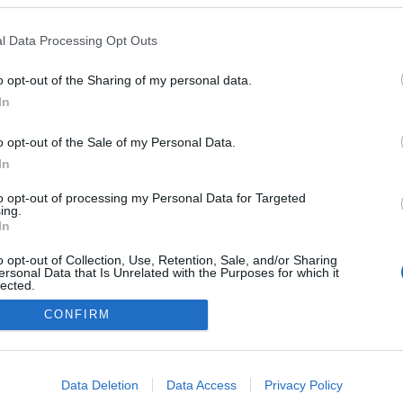
l Data Processing Opt Outs
o opt-out of the Sharing of my personal data.
In
o opt-out of the Sale of my Personal Data.
In
to opt-out of processing my Personal Data for Targeted
ing.
In
o opt-out of Collection, Use, Retention, Sale, and/or Sharing
NÉPI
ersonal Data that Is Unrelated with the Purposes for which it
lected.
Out
CONFIRM
DATVÉDELEM
HIRDETÉSI INFORMÁCIÓK
FELHASZNÁLÁSI F
consents
o allow Google to enable storage related to advertising like cookies on
Data Deletion
Data Access
Privacy Policy
evice identifiers in apps.