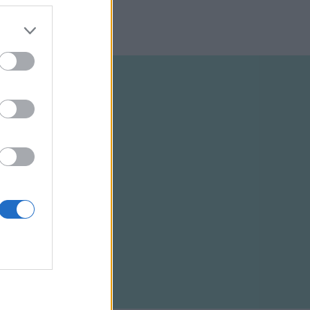
ELTÉTELEK
RSS