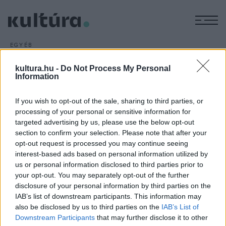
M
EGYÉB
Elhunyt Bara Margit
kultura.hu -
Do Not Process My Personal
ARCHÍV
2016. OKTÓBER 27.
Information
Életének 89. évében, hosszan tartó súlyos betegség után,
október 25-ére virradó hajnalban elhunyt Bara Margit
If you wish to opt-out of the sale, sharing to third parties, or
Kossuth- és Balázs Béla-díjas színésznő, az 1950?1960-as
processing of your personal or sensitive information for
évek egyik legnagyobb magyar filmcsillaga.
targeted advertising by us, please use the below opt-out
section to confirm your selection. Please note that after your
opt-out request is processed you may continue seeing
interest-based ads based on personal information utilized by
us or personal information disclosed to third parties prior to
your opt-out. You may separately opt-out of the further
disclosure of your personal information by third parties on the
HÍREK
IAB’s list of downstream participants. This information may
also be disclosed by us to third parties on the
IAB’s List of
MEGOSZTÁS
Downstream Participants
that may further disclose it to other