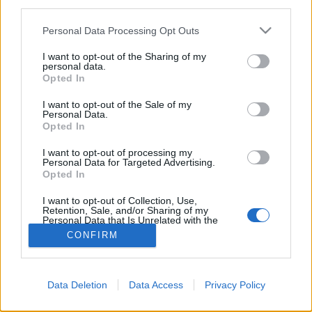
third parties.
Please note that this website/app uses one or more Google
Personal Data Processing Opt Outs
services and may gather and store information including but
not limited to your visit or usage behaviour. You may click to
I want to opt-out of the Sharing of my
personal data.
grant or deny consent to Google and its third-party tags to
Opted In
use your data for below specified purposes in below Google
consent section.
I want to opt-out of the Sale of my
Personal Data.
Opted In
I want to opt-out of processing my
Personal Data for Targeted Advertising.
Opted In
NÉPI
I want to opt-out of Collection, Use,
Retention, Sale, and/or Sharing of my
IMPRESSZUM
Personal Data that Is Unrelated with the
Purposes for which it was collected.
CONFIRM
Opted Out
ADATVÉDELEM
Google consents
HIRDETÉSI INFORMÁCIÓK
Data Deletion
Data Access
Privacy Policy
I want to allow Google to enable storage
FELHASZNÁLÁSI FELTÉTELEK
related to advertising like cookies on web or