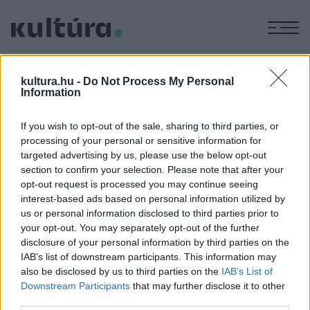
M
EGYÉB
Elhunyt Erdős István
kultura.hu -
Do Not Process My Personal
Information
Kossuth-díjas bábművész
ARCHÍV
2019. FEBRUÁR 7.
If you wish to opt-out of the sale, sharing to third parties, or
processing of your personal or sensitive information for
targeted advertising by us, please use the below opt-out
section to confirm your selection. Please note that after your
opt-out request is processed you may continue seeing
interest-based ads based on personal information utilized by
us or personal information disclosed to third parties prior to
HÍREK
your opt-out. You may separately opt-out of the further
disclosure of your personal information by third parties on the
IAB’s list of downstream participants. This information may
MEGOSZTÁS
also be disclosed by us to third parties on the
IAB’s List of
Downstream Participants
that may further disclose it to other
third parties.