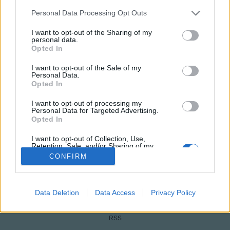
Please note that this website/app uses one or more Google
Personal Data Processing Opt Outs
services and may gather and store information including but
not limited to your visit or usage behaviour. You may click to
I want to opt-out of the Sharing of my
personal data.
grant or deny consent to Google and its third-party tags to
Opted In
use your data for below specified purposes in below Google
consent section.
I want to opt-out of the Sale of my
Personal Data.
Opted In
I want to opt-out of processing my
NÉPI
Personal Data for Targeted Advertising.
Opted In
IMPRESSZUM
I want to opt-out of Collection, Use,
Retention, Sale, and/or Sharing of my
Personal Data that Is Unrelated with the
ADATVÉDELEM
CONFIRM
Purposes for which it was collected.
Opted Out
HIRDETÉSI INFORMÁCIÓK
Google consents
Data Deletion
Data Access
Privacy Policy
FELHASZNÁLÁSI FELTÉTELEK
I want to allow Google to enable storage
RSS
related to advertising like cookies on web or