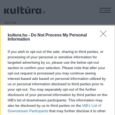
M
EGYÉB
Emlékbélyeg Shirley Temple
kultura.hu -
Do Not Process My Personal
tiszteletére
Information
ARCHÍV
2016. ÁPRILIS 20.
Shirley Temple, Hollywood egyik leghíresebb
If you wish to opt-out of the sale, sharing to third parties, or
gyereksztárjának tiszteletére adott ki emlékbélyeget az
processing of your personal or sensitive information for
targeted advertising by us, please use the below opt-out
Amerikai Egyesült Államok Postaszolgálata.
section to confirm your selection. Please note that after your
opt-out request is processed you may continue seeing
interest-based ads based on personal information utilized by
us or personal information disclosed to third parties prior to
your opt-out. You may separately opt-out of the further
disclosure of your personal information by third parties on the
HÍREK
IAB’s list of downstream participants. This information may
also be disclosed by us to third parties on the
IAB’s List of
MEGOSZTÁS
Downstream Participants
that may further disclose it to other