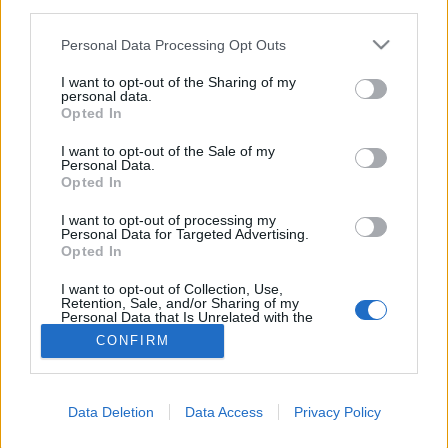
third parties.
Please note that this website/app uses one or more Google
Personal Data Processing Opt Outs
services and may gather and store information including but
not limited to your visit or usage behaviour. You may click to
I want to opt-out of the Sharing of my
personal data.
grant or deny consent to Google and its third-party tags to
Opted In
use your data for below specified purposes in below Google
consent section.
I want to opt-out of the Sale of my
Personal Data.
Opted In
I want to opt-out of processing my
Personal Data for Targeted Advertising.
Opted In
NÉPI
I want to opt-out of Collection, Use,
Retention, Sale, and/or Sharing of my
Personal Data that Is Unrelated with the
IMPRESSZUM
Purposes for which it was collected.
CONFIRM
Opted Out
ADATVÉDELEM
Google consents
HIRDETÉSI INFORMÁCIÓK
Data Deletion
Data Access
Privacy Policy
I want to allow Google to enable storage
FELHASZNÁLÁSI FELTÉTELEK
related to advertising like cookies on web or