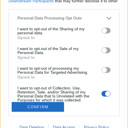
Downstream Participants
that may further disclose it to other
third parties.
MEGOSZTÁS
Please note that this website/app uses one or more Google
Personal Data Processing Opt Outs
services and may gather and store information including but
not limited to your visit or usage behaviour. You may click to
I want to opt-out of the Sharing of my
personal data.
grant or deny consent to Google and its third-party tags to
Opted In
use your data for below specified purposes in below Google
consent section.
I want to opt-out of the Sale of my
Personal Data.
Opted In
I want to opt-out of processing my
Personal Data for Targeted Advertising.
Opted In
I want to opt-out of Collection, Use,
NÉPI
Retention, Sale, and/or Sharing of my
Personal Data that Is Unrelated with the
Purposes for which it was collected.
Opted Out
IMPRESSZUM
CONFIRM
Google consents
ADATVÉDELEM
I want to allow Google to enable storage
Data Deletion
Data Access
Privacy Policy