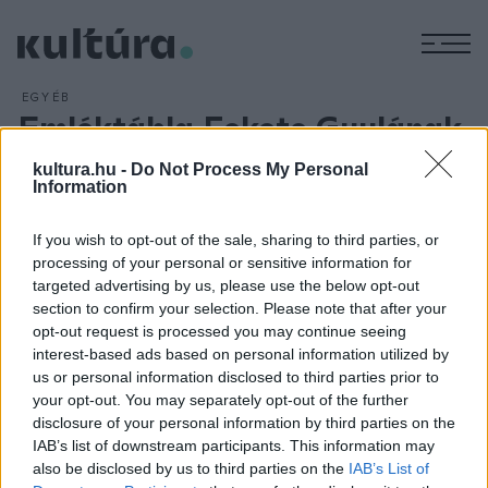
M
EGYÉB
Emléktábla Fekete Gyulának
ARCHÍV
2016. DECEMBER 10.
kultura.hu -
Do Not Process My Personal
Emléktáblát avattak Fekete Gyula (1922?2010) háromszoros
Information
József Attila-díjas író, szociográfus, a Magyar Írószövetség
örökös tagja tiszteletére egykori, Kecskemét utcai
If you wish to opt-out of the sale, sharing to third parties, or
otthonának falán december 9-én Budapesten. Lezsák
processing of your personal or sensitive information for
targeted advertising by us, please use the below opt-out
Sándor, az Országgyűlés alelnöke hangsúlyozta: Fekete
section to confirm your selection. Please note that after your
Gyula a napi gondokban látta meg a távlatot.
opt-out request is processed you may continue seeing
interest-based ads based on personal information utilized by
us or personal information disclosed to third parties prior to
your opt-out. You may separately opt-out of the further
disclosure of your personal information by third parties on the
IAB’s list of downstream participants. This information may
HÍREK
also be disclosed by us to third parties on the
IAB’s List of