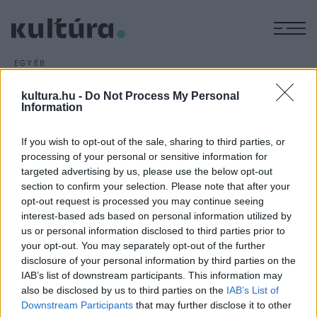
M
EGYÉB
Épületvetítési fesztivál
kultura.hu -
Do Not Process My Personal
ARCHÍV
2016. SZEPTEMBER 26.
Information
A magyarországi Limelight fényfestészeti alkotócsoport
produkciója nyerte a román fővárosban szeptember 24-én
If you wish to opt-out of the sale, sharing to third parties, or
késő este tartott iMapp Bucharest virtuális épületfestési
processing of your personal or sensitive information for
fesztivált.
targeted advertising by us, please use the below opt-out
section to confirm your selection. Please note that after your
opt-out request is processed you may continue seeing
interest-based ads based on personal information utilized by
us or personal information disclosed to third parties prior to
your opt-out. You may separately opt-out of the further
disclosure of your personal information by third parties on the
HÍREK
IAB’s list of downstream participants. This information may
also be disclosed by us to third parties on the
IAB’s List of
MEGOSZTÁS
Downstream Participants
that may further disclose it to other