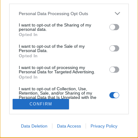
third parties.
Please note that this website/app uses one or more Google
Personal Data Processing Opt Outs
services and may gather and store information including but
not limited to your visit or usage behaviour. You may click to
I want to opt-out of the Sharing of my
personal data.
grant or deny consent to Google and its third-party tags to
Opted In
use your data for below specified purposes in below Google
consent section.
I want to opt-out of the Sale of my
Personal Data.
Opted In
I want to opt-out of processing my
Personal Data for Targeted Advertising.
Opted In
NÉPI
I want to opt-out of Collection, Use,
Retention, Sale, and/or Sharing of my
IMPRESSZUM
Personal Data that Is Unrelated with the
Purposes for which it was collected.
CONFIRM
Opted Out
ADATVÉDELEM
Google consents
HIRDETÉSI INFORMÁCIÓK
Data Deletion
Data Access
Privacy Policy
I want to allow Google to enable storage
FELHASZNÁLÁSI FELTÉTELEK
related to advertising like cookies on web or