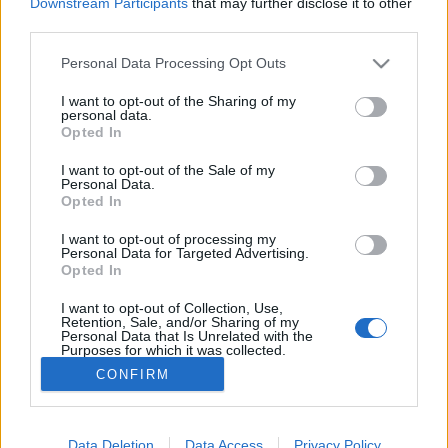
Downstream Participants
that may further disclose it to other
third parties.
MEGOSZTÁS
Please note that this website/app uses one or more Google
Personal Data Processing Opt Outs
services and may gather and store information including but
not limited to your visit or usage behaviour. You may click to
I want to opt-out of the Sharing of my
personal data.
grant or deny consent to Google and its third-party tags to
Opted In
use your data for below specified purposes in below Google
consent section.
I want to opt-out of the Sale of my
Personal Data.
Opted In
I want to opt-out of processing my
Personal Data for Targeted Advertising.
Opted In
I want to opt-out of Collection, Use,
NÉPI
Retention, Sale, and/or Sharing of my
Personal Data that Is Unrelated with the
Purposes for which it was collected.
Opted Out
IMPRESSZUM
CONFIRM
Google consents
ADATVÉDELEM
I want to allow Google to enable storage
Data Deletion
Data Access
Privacy Policy