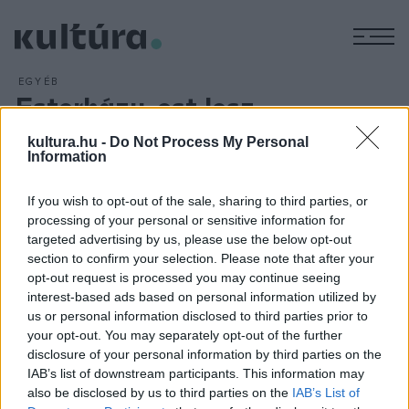
M
EGYÉB
Esterházy-est lesz
ARCHÍV
2016. OKTÓBER 26.
kultura.hu -
Do Not Process My Personal
Bezerédi Zoltán estje látható október 21-én a
Volt egyszer
Information
egy Kaposvár
című sorozat részeként a Gödör Klubban. A
színművész előadása Esterházy Péter szövegei alapján
If you wish to opt-out of the sale, sharing to third parties, or
készült. A Gödör Klub
Volt egyszer egy Kaposvár
című
processing of your personal or sensitive information for
targeted advertising by us, please use the below opt-out
sorozata az 1980-as évek legendás kaposvári színházának
section to confirm your selection. Please note that after your
alkotóit szólaltatja meg.
opt-out request is processed you may continue seeing
interest-based ads based on personal information utilized by
us or personal information disclosed to third parties prior to
your opt-out. You may separately opt-out of the further
disclosure of your personal information by third parties on the
IAB’s list of downstream participants. This information may
HÍREK
also be disclosed by us to third parties on the
IAB’s List of